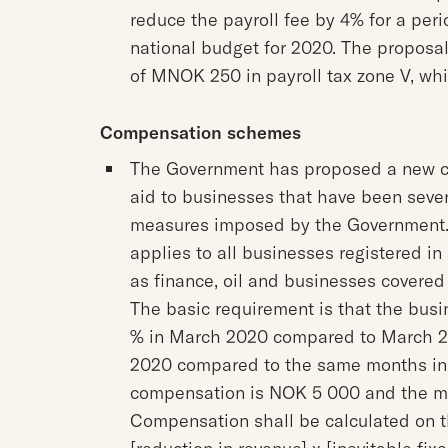
reduce the payroll fee by 4% for a peri
national budget for 2020. The proposal
of MNOK 250 in payroll tax zone V, whic
Compensation schemes
The Government has proposed a new 
aid to businesses that have been severe
measures imposed by the Government. 
applies to all businesses registered in
as finance, oil and businesses covered
The basic requirement is that the busi
% in March 2020 compared to March 201
2020 compared to the same months in th
compensation is NOK 5 000 and the 
Compensation shall be calculated on th