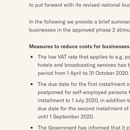
to put forward with its revised national bu
In the following we provide a brief summar
businesses in the approved phase 2 stimu
Measures to reduce costs for businesses
The low VAT rate that applies to e.g. p
hotels and broadcasting services has 
period from 1 April to 31 October 2020.
The due date for the first installment
postponed for self-employed persons 
installment to 1 July 2020, in addition
due date for the second installment o
until 1 September 2020.
The Government has informed that it pl