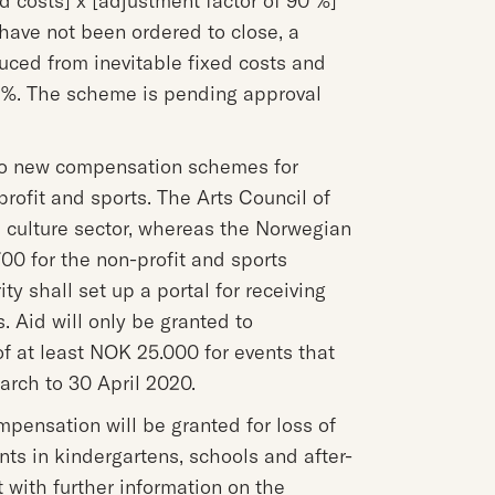
ed costs] x [adjustment factor of 90 %]
have not been ordered to close, a
uced from inevitable fixed costs and
0 %. The scheme is pending approval
 to new compensation schemes for
-profit and sports. The Arts Council of
culture sector, whereas the Norwegian
0 for the non-profit and sports
y shall set up a portal for receiving
s. Aid will only be granted to
f at least NOK 25.000 for events that
arch to 30 April 2020.
pensation will be granted for loss of
ts in kindergartens, schools and after-
 with further information on the