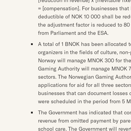
[reduction in revenue] x [inevitable fix
= [compensation]. For businesses that 
deductible of NOK 10 000 shall be red
the adjustment factor is reduced to 8
from Parliament and the ESA.
A total of 1 BNOK has been allocated
organizers in the fields of culture, non
Norway will manage MNOK 300 for the 
Gaming Authority will manage MNOK 70
sectors. The Norwegian Gaming Authorit
applications for aid for all three sector
businesses that can document losses o
were scheduled in the period from 5 M
The Government has indicated that com
revenue from omitted payment by paren
school care. The Government will revert