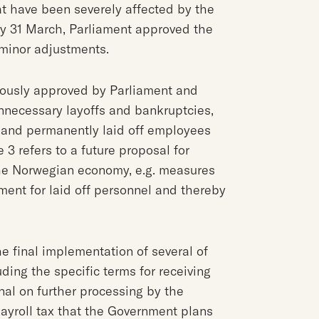
t have been severely affected by the
y 31 March, Parliament approved the
minor adjustments.
iously approved by Parliament and
necessary layoffs and bankruptcies,
y and permanently laid off employees
 3 refers to a future proposal for
the Norwegian economy, e.g. measures
ment for laid off personnel and thereby
he final implementation of several of
ding the specific terms for receiving
nal on further processing by the
payroll tax that the Government plans