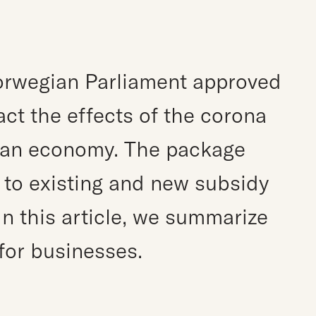
e
orwegian Parliament approved
ct the effects of the corona
an economy. The package
s to existing and new subsidy
n this article, we summarize
for businesses.