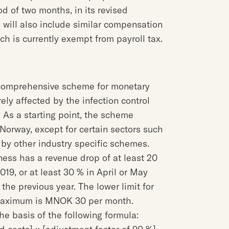
od of two months, in its revised
 will also include similar compensation
h is currently exempt from payroll tax.
comprehensive scheme for monetary
ly affected by the infection control
As a starting point, the scheme
 Norway, except for certain sectors such
 by other industry specific schemes.
ness has a revenue drop of at least 20
9, or at least 30 % in April or May
e previous year. The lower limit for
maximum is MNOK 30 per month.
e basis of the following formula: