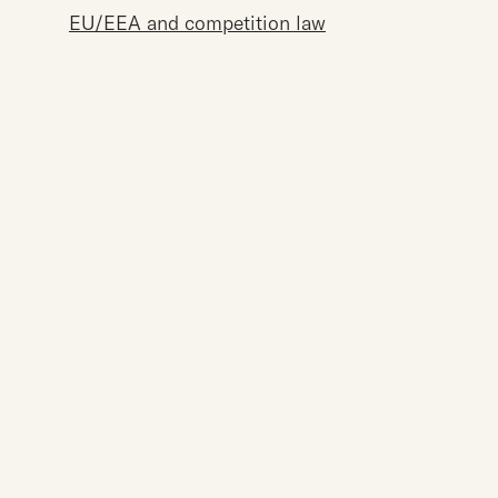
EU/EEA and competition law