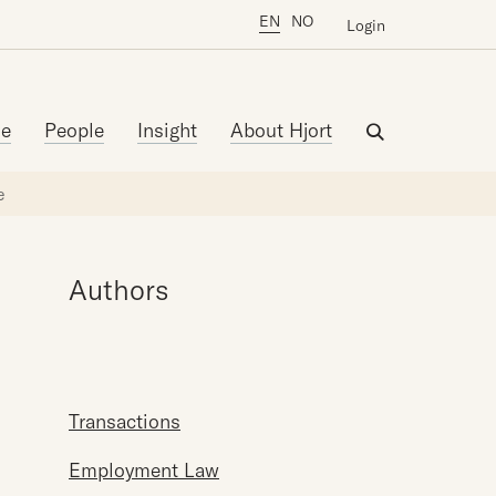
EN
NO
Login
se
People
Insight
About Hjort
e
Authors
Transactions
Employment Law