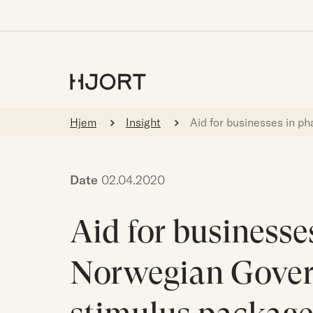
Hjem
Insight
Aid for businesses in p
Date
02.04.2020
Aid for businesses
Norwegian Gover