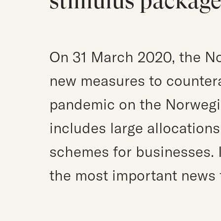
stimulus packag
On 31 March 2020, the N
new measures to countera
pandemic on the Norwegi
includes large allocation
schemes for businesses. I
the most important news 