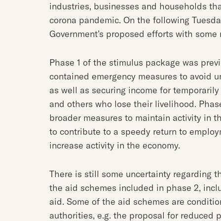
industries, businesses and households tha
corona pandemic. On the following Tuesda
Government’s proposed efforts with some 
Phase 1 of the stimulus package was prev
contained emergency measures to avoid un
as well as securing income for temporaril
and others who lose their livelihood. Phase
broader measures to maintain activity in 
to contribute to a speedy return to employ
increase activity in the economy.
There is still some uncertainty regarding t
the aid schemes included in phase 2, inclu
aid. Some of the aid schemes are conditio
authorities, e.g. the proposal for reduced 