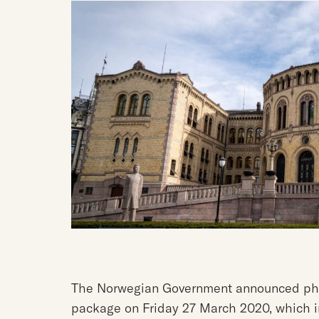
The Norwegian Government announced phas
package on Friday 27 March 2020, which in