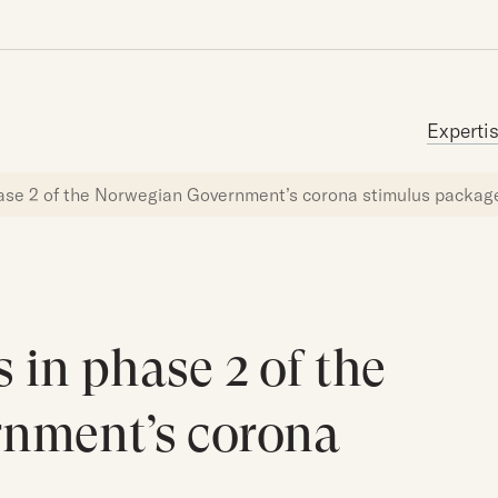
Search for:
Experti
hase 2 of the Norwegian Government’s corona stimulus packag
 in phase 2 of the
nment’s corona