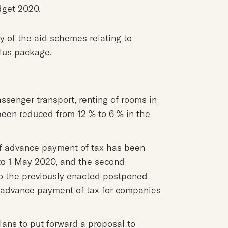
dget 2020.
y of the aid schemes relating to
lus package.
assenger transport, renting of rooms in
been reduced from 12 % to 6 % in the
 of advance payment of tax has been
to 1 May 2020, and the second
 to the previously enacted postponed
f advance payment of tax for companies
ans to put forward a proposal to