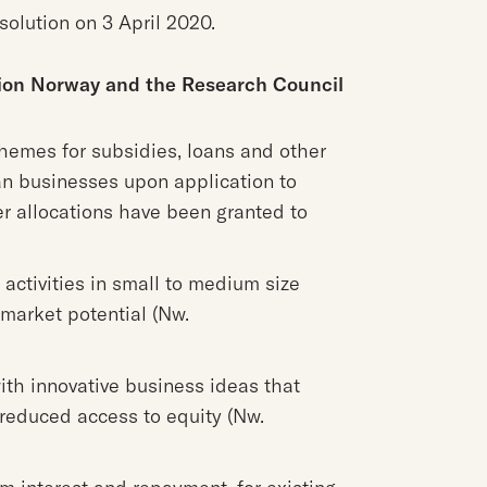
solution on 3 April 2020.
tion Norway and the Research Council
emes for subsidies, loans and other
n businesses upon application to
er allocations have been granted to
activities in small to medium size
market potential (Nw.
th innovative business ideas that
 reduced access to equity (Nw.