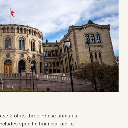
e 2 of its three-phase stimulus
cludes specific financial aid to