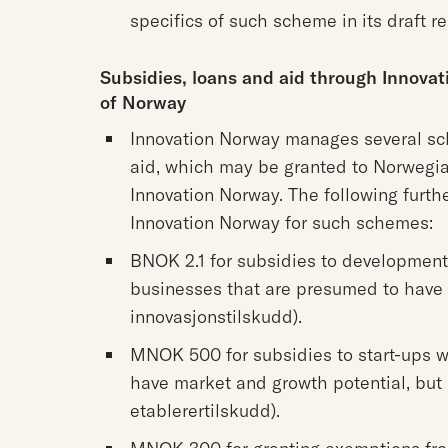
specifics of such scheme in its draft re
Subsidies, loans and aid through Innova
of Norway
Innovation Norway manages several sch
aid, which may be granted to Norwegia
Innovation Norway. The following furth
Innovation Norway for such schemes:
BNOK 2.1 for subsidies to development 
businesses that are presumed to have 
innovasjonstilskudd).
MNOK 500 for subsidies to start-ups wi
have market and growth potential, but
etablerertilskudd).