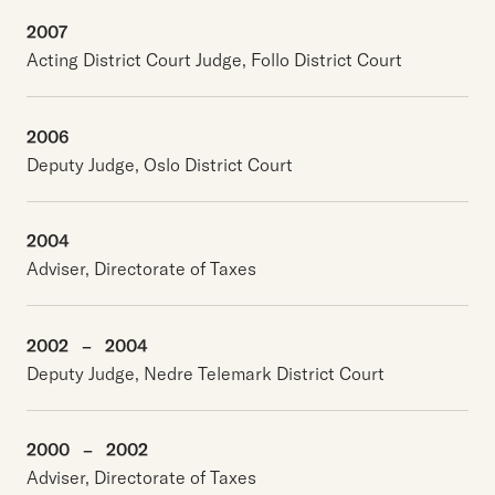
2007
Acting District Court Judge, Follo District Court
2006
Deputy Judge, Oslo District Court
2004
Adviser, Directorate of Taxes
2002
–
2004
Deputy Judge, Nedre Telemark District Court
2000
–
2002
Adviser, Directorate of Taxes