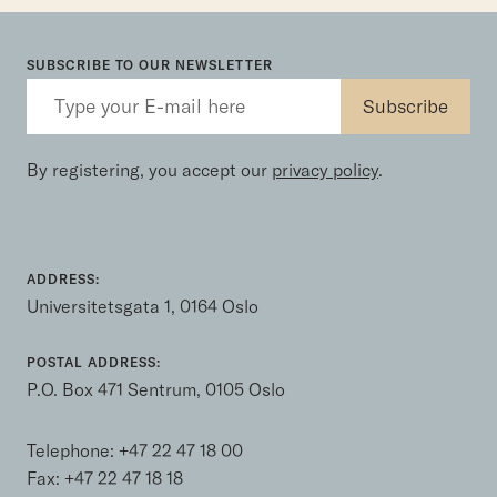
SUBSCRIBE TO OUR NEWSLETTER
By registering, you accept our
privacy policy
.
ADDRESS:
Universitetsgata 1, 0164 Oslo
POSTAL ADDRESS:
P.O. Box 471 Sentrum, 0105 Oslo
Telephone:
+47 22 47 18 00
Fax: +47 22 47 18 18