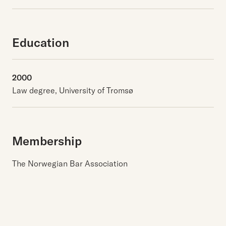
Education
2000
Law degree, University of Tromsø
Membership
The Norwegian Bar Association