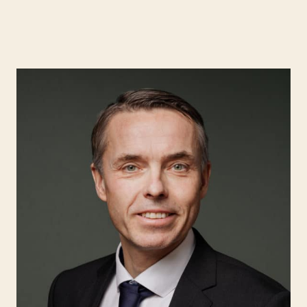
Expertise
Search for:
People
Insight
About Hjort
EN
NO
Login
Search for: