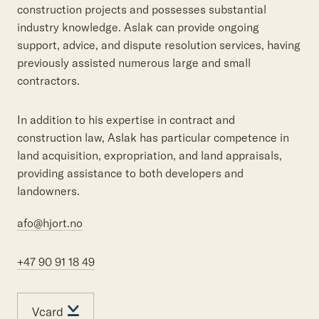
construction projects and possesses substantial
industry knowledge. Aslak can provide ongoing
support, advice, and dispute resolution services, having
previously assisted numerous large and small
contractors.
In addition to his expertise in contract and
construction law, Aslak has particular competence in
land acquisition, expropriation, and land appraisals,
providing assistance to both developers and
landowners.
afo@hjort.no
+47 90 91 18 49
Vcard