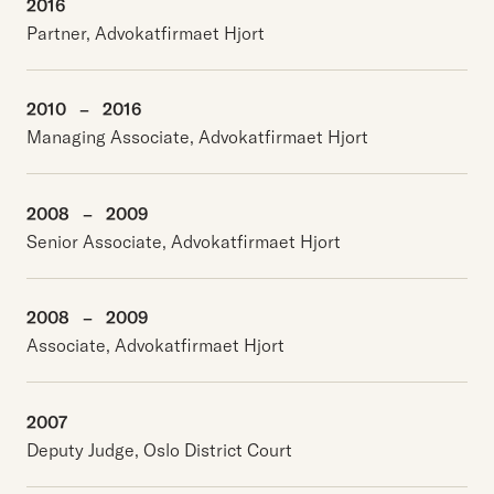
2016
Partner, Advokatfirmaet Hjort
2010
–
2016
Managing Associate, Advokatfirmaet Hjort
2008
–
2009
Senior Associate, Advokatfirmaet Hjort
2008
–
2009
Associate, Advokatfirmaet Hjort
2007
Deputy Judge, Oslo District Court