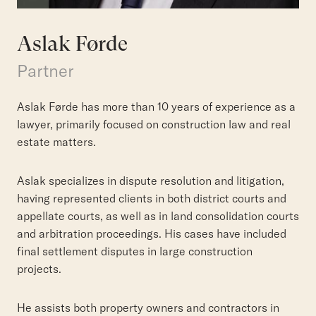
Aslak Førde
Partner
Aslak Førde has more than 10 years of experience as a
lawyer, primarily focused on construction law and real
estate matters.
Aslak specializes in dispute resolution and litigation,
having represented clients in both district courts and
appellate courts, as well as in land consolidation courts
and arbitration proceedings. His cases have included
final settlement disputes in large construction
projects.
He assists both property owners and contractors in