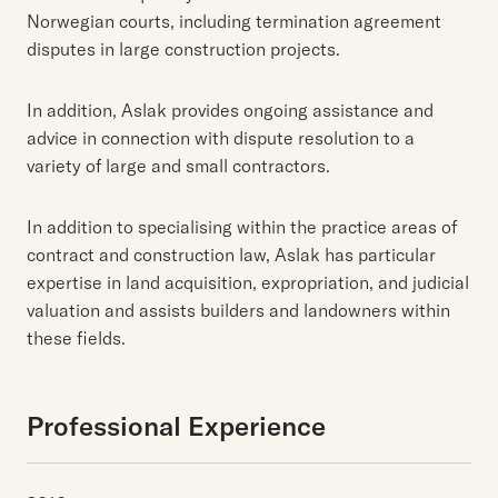
Norwegian courts, including termination agreement
disputes in large construction projects.
In addition, Aslak provides ongoing assistance and
advice in connection with dispute resolution to a
variety of large and small contractors.
In addition to specialising within the practice areas of
contract and construction law, Aslak has particular
expertise in land acquisition, expropriation, and judicial
valuation and assists builders and landowners within
these fields.
Professional Experience