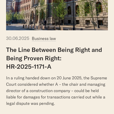
30.06.2025
Business law
The
Line
Between
Being
Right
and
Being
Proven
Right:
HR-2025-1171-A
In a ruling handed down on 20 June 2025, the Supreme
Court considered whether A – the chair and managing
director of a construction company – could be held
liable for damages for transactions carried out while a
legal dispute was pending.