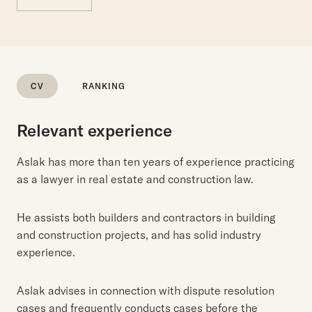
CV
RANKING
Relevant experience
Aslak has more than ten years of experience practicing
as a lawyer in real estate and construction law.
He assists both builders and contractors in building
and construction projects, and has solid industry
experience.
Aslak advises in connection with dispute resolution
cases and frequently conducts cases before the