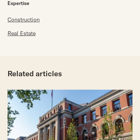
Expertise
Construction
Real Estate
Related articles