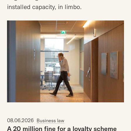
installed capacity, in limbo.
08.06.2026
Business law
A
20
million
fine
for
a
loyalty
scheme