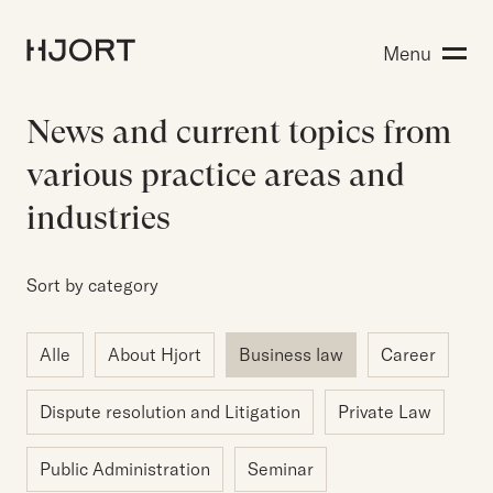
Expertise
Menu
Search for:
People
Insight
News and current topics from
About Hjort
various practice areas and
industries
EN
NO
Login
Sort by category
Alle
About Hjort
Business law
Career
Search for:
Dispute resolution and Litigation
Private Law
Public Administration
Seminar