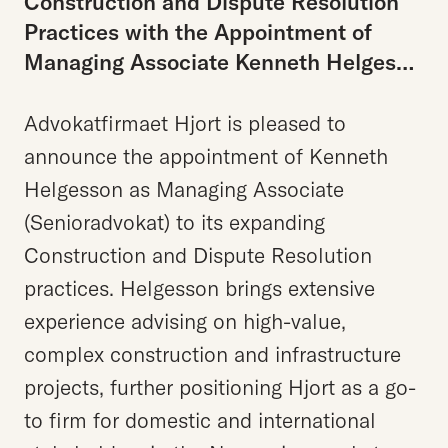
Construction and Dispute Resolution
Practices with the Appointment of
Managing Associate Kenneth Helgesson
Advokatfirmaet Hjort is pleased to
announce the appointment of Kenneth
Helgesson as Managing Associate
(Senioradvokat) to its expanding
Construction and Dispute Resolution
practices. Helgesson brings extensive
experience advising on high-value,
complex construction and infrastructure
projects, further positioning Hjort as a go-
to firm for domestic and international