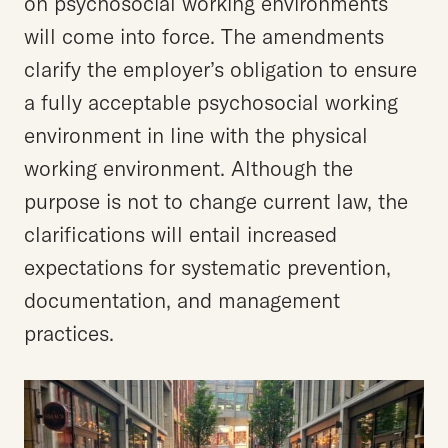
on psychosocial working environments
will come into force. The amendments
clarify the employer’s obligation to ensure
a fully acceptable psychosocial working
environment in line with the physical
working environment. Although the
purpose is not to change current law, the
clarifications will entail increased
expectations for systematic prevention,
documentation, and management
practices.