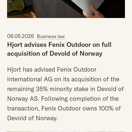
08.05.2026
Business law
Hjort
advises
Fenix
Outdoor
on
full
acquisition
of
Devold
of
Norway
Hjort has advised Fenix Outdoor
International AG on its acquisition of the
remaining 35% minority stake in Devold of
Norway AS. Following completion of the
transaction, Fenix Outdoor owns 100% of
Devold of Norway.