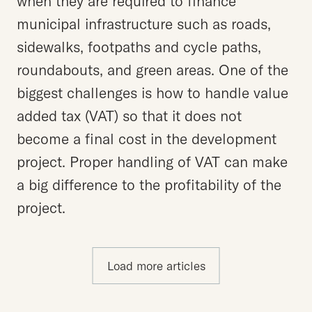
when they are required to finance
municipal infrastructure such as roads,
sidewalks, footpaths and cycle paths,
roundabouts, and green areas. One of the
biggest challenges is how to handle value
added tax (VAT) so that it does not
become a final cost in the development
project. Proper handling of VAT can make
a big difference to the profitability of the
project.
Load more articles