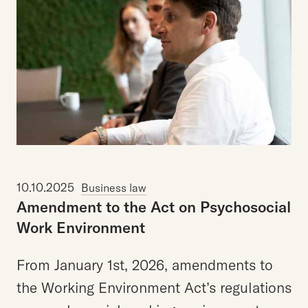
10.10.2025
Business law
Amendment
to
the
Act
on
Psychosocial
Work
Environment
From January 1st, 2026, amendments to
the Working Environment Act’s regulations