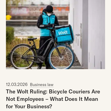
12.03.2026
Business law
The
Wolt
Ruling:
Bicycle
Couriers
Are
Not
Employees
–
What
Does
It
Mean
for
Your
Business?