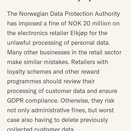
The Norwegian Data Protection Authority
has imposed a fine of NOK 20 million on
the electronics retailer Elkjøp for the
unlawful processing of personal data.
Many other businesses in the retail sector
make similar mistakes. Retailers with
loyalty schemes and other reward
programmes should review their
processing of customer data and ensure
GDPR compliance. Otherwise, they risk
not only administrative fines, but worst
case also having to delete previously
collected customer data.