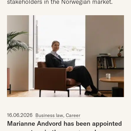
stakeholders in the Norwegian market.
16.06.2026
,
Business law
Career
Marianne
Andvord
has
been
appointed