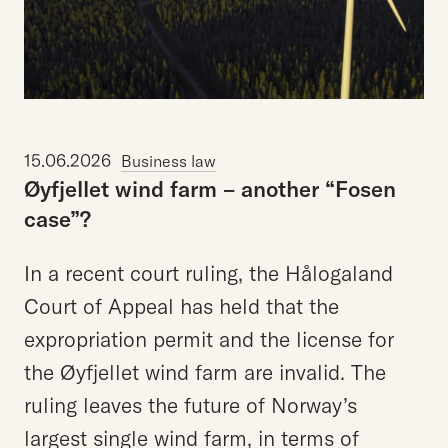
15.06.2026
Business law
Øyfjellet
wind
farm
–
another
“Fosen
case”?
In a recent court ruling, the Hålogaland
Court of Appeal has held that the
expropriation permit and the license for
the Øyfjellet wind farm are invalid. The
ruling leaves the future of Norway’s
largest single wind farm, in terms of