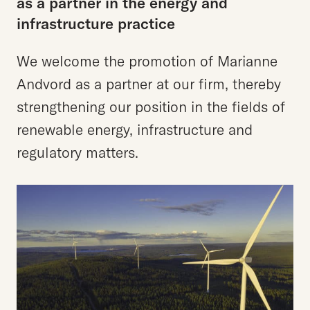
as
a
partner
in
the
energy
and
infrastructure
practice
We welcome the promotion of Marianne
Andvord as a partner at our firm, thereby
strengthening our position in the fields of
renewable energy, infrastructure and
regulatory matters.