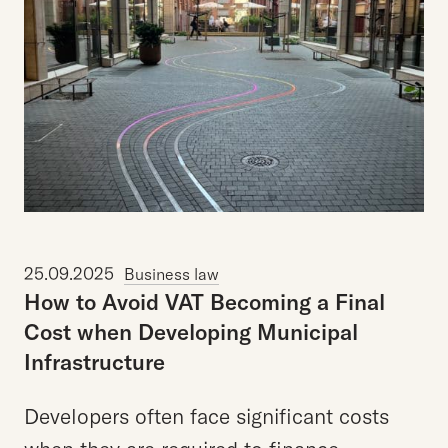
25.09.2025
Business law
How
to
Avoid
VAT
Becoming
a
Final
Cost
when
Developing
Municipal
Infrastructure
Developers often face significant costs