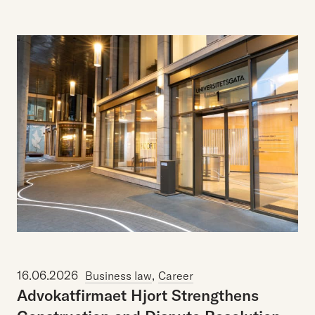
16.06.2026
,
Business law
Career
Advokatfirmaet Hjort Strengthens