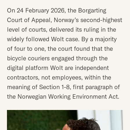
On 24 February 2026, the Borgarting
Court of Appeal, Norway’s second-highest
level of courts, delivered its ruling in the
widely followed Wolt case. By a majority
of four to one, the court found that the
bicycle couriers engaged through the
digital platform Wolt are independent
contractors, not employees, within the
meaning of Section 1-8, first paragraph of
the Norwegian Working Environment Act.