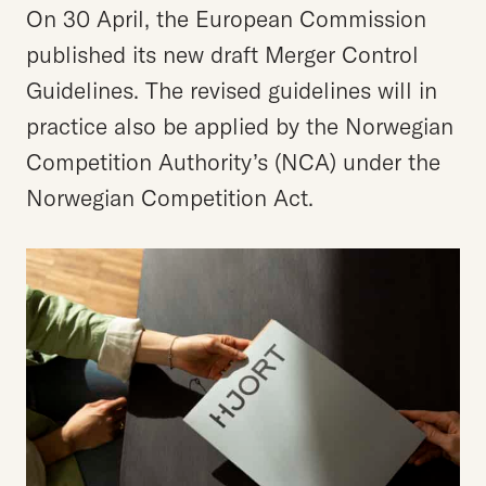
On 30 April, the European Commission
published its new draft Merger Control
Guidelines. The revised guidelines will in
practice also be applied by the Norwegian
Competition Authority’s (NCA) under the
Norwegian Competition Act.