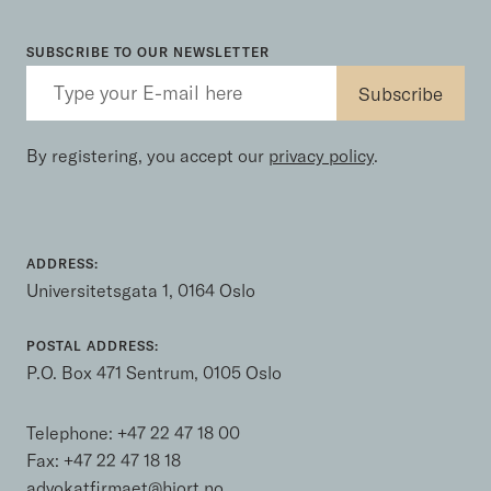
SUBSCRIBE TO OUR NEWSLETTER
By registering, you accept our
privacy policy
.
ADDRESS:
Universitetsgata 1, 0164 Oslo
POSTAL ADDRESS:
P.O. Box 471 Sentrum, 0105 Oslo
Telephone:
+47 22 47 18 00
Fax: +47 22 47 18 18
advokatfirmaet@hjort.no