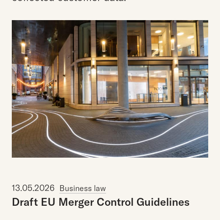
13.05.2026
Business law
Draft
EU
Merger
Control
Guidelines