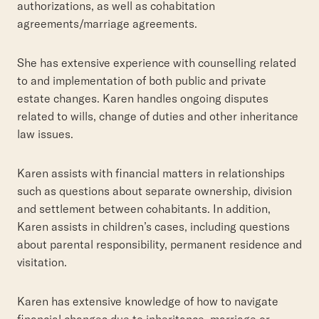
authorizations, as well as cohabitation
agreements/marriage agreements.
She has extensive experience with counselling related
to and implementation of both public and private
estate changes. Karen handles ongoing disputes
related to wills, change of duties and other inheritance
law issues.
Karen assists with financial matters in relationships
such as questions about separate ownership, division
and settlement between cohabitants. In addition,
Karen assists in children’s cases, including questions
about parental responsibility, permanent residence and
visitation.
Karen has extensive knowledge of how to navigate