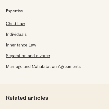
Expertise
Child Law
Individuals
Inheritance Law
Separation and divorce
Marriage and Cohabitation Agreements
Related articles