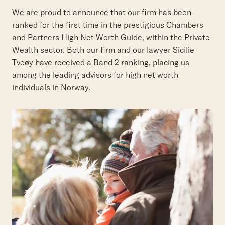
We are proud to announce that our firm has been
ranked for the first time in the prestigious Chambers
and Partners High Net Worth Guide, within the Private
Wealth sector. Both our firm and our lawyer Sicilie
Tveøy have received a Band 2 ranking, placing us
among the leading advisors for high net worth
individuals in Norway.