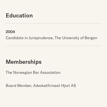
Education
2004
Candidate in Jurisprudence, The University of Bergen
Memberships
The Norwegian Bar Association
Board Member, Advokatfirmaet Hjort AS