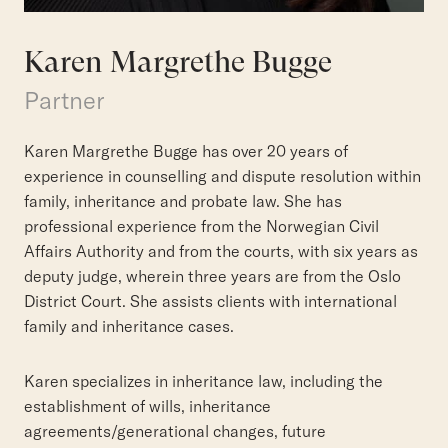
Karen Margrethe Bugge
Partner
Karen Margrethe Bugge has over 20 years of
experience in counselling and dispute resolution within
family, inheritance and probate law. She has
professional experience from the Norwegian Civil
Affairs Authority and from the courts, with six years as
deputy judge, wherein three years are from the Oslo
District Court. She assists clients with international
family and inheritance cases.
Karen specializes in inheritance law, including the
establishment of wills, inheritance
agreements/generational changes, future