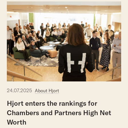
24.07.2025
About Hjort
Hjort
enters
the
rankings
for
Chambers
and
Partners
High
Net
Worth