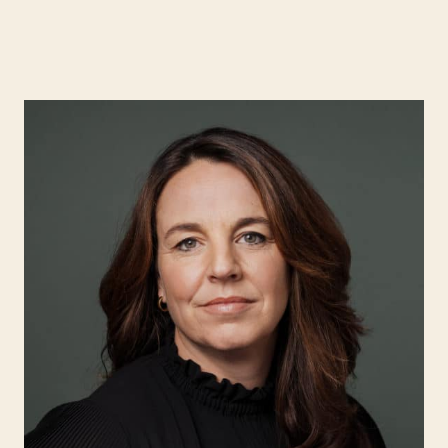
Expertise
Search for:
People
Insight
About Hjort
EN
NO
Login
Search for: