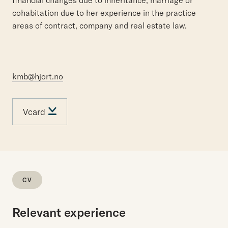
financial changes due to inheritance, marriage or
cohabitation due to her experience in the practice
areas of contract, company and real estate law.
kmb@hjort.no
Vcard
CV
Relevant experience