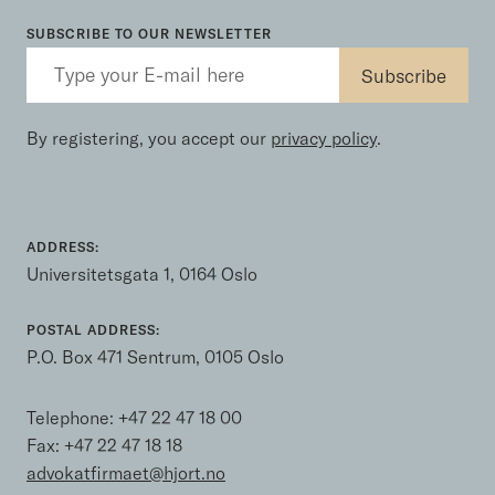
SUBSCRIBE TO OUR NEWSLETTER
By registering, you accept our
privacy policy
.
ADDRESS:
Universitetsgata 1, 0164 Oslo
POSTAL ADDRESS:
P.O. Box 471 Sentrum, 0105 Oslo
Telephone:
+47 22 47 18 00
Fax: +47 22 47 18 18
advokatfirmaet@hjort.no