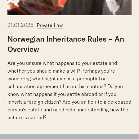
21.01.2025
Private Law
Norwegian
Inheritance
Rules
–
An
Overview
Are you unsure what happens to your estate and
whether you should make a will? Perhaps you're
wondering what significance a prenuptial or
cohabitation agreement has in this context? Do you
know what happens if you settle abroad or if you
inherit a foreign citizen? Are you an heir to a de-ceased
person's estate and need help understanding how the
estate is settled?