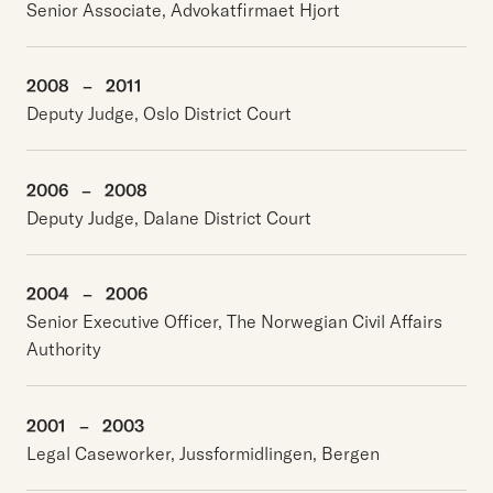
Senior Associate, Advokatfirmaet Hjort
2008
–
2011
Deputy Judge, Oslo District Court
2006
–
2008
Deputy Judge, Dalane District Court
2004
–
2006
Senior Executive Officer, The Norwegian Civil Affairs
Authority
2001
–
2003
Legal Caseworker, Jussformidlingen, Bergen