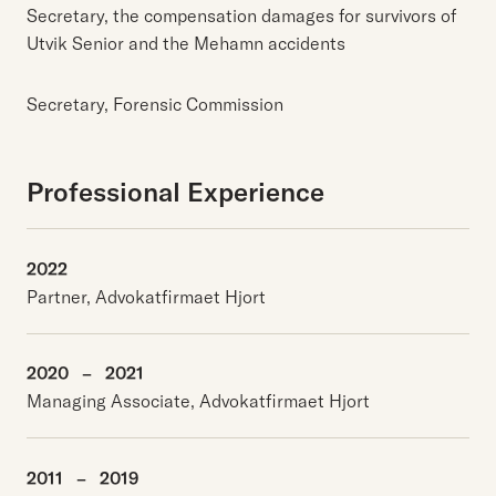
Secretary, the compensation damages for survivors of
Utvik Senior and the Mehamn accidents
Secretary, Forensic Commission
Professional Experience
2022
Partner, Advokatfirmaet Hjort
2020
–
2021
Managing Associate, Advokatfirmaet Hjort
2011
–
2019