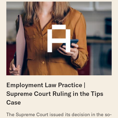
Employment Law Practice |
Supreme Court Ruling in the Tips
Case
The Supreme Court issued its decision in the so-