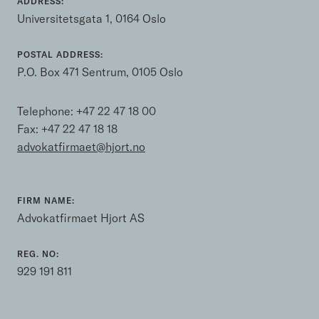
ADDRESS:
Universitetsgata 1, 0164 Oslo
POSTAL ADDRESS:
P.O. Box 471 Sentrum, 0105 Oslo
Telephone:
+47 22 47 18 00
Fax: +47 22 47 18 18
advokatfirmaet@hjort.no
FIRM NAME:
Advokatfirmaet Hjort AS
REG. NO:
929 191 811