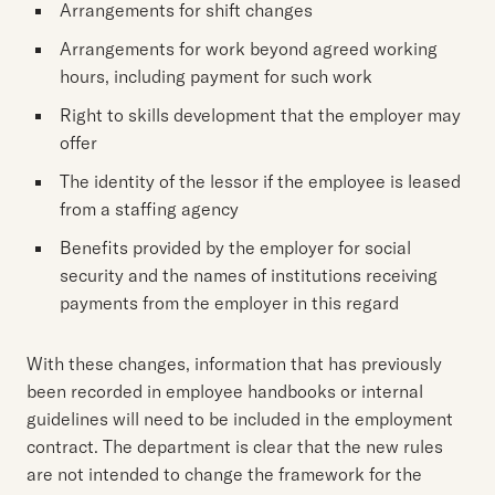
Arrangements for shift changes
Arrangements for work beyond agreed working
hours, including payment for such work
Right to skills development that the employer may
offer
The identity of the lessor if the employee is leased
from a staffing agency
Benefits provided by the employer for social
security and the names of institutions receiving
payments from the employer in this regard
With these changes, information that has previously
been recorded in employee handbooks or internal
guidelines will need to be included in the employment
contract. The department is clear that the new rules
are not intended to change the framework for the