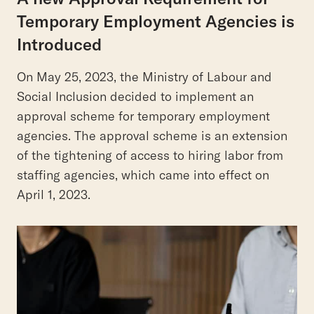
Temporary Employment Agencies is
Introduced
On May 25, 2023, the Ministry of Labour and
Social Inclusion decided to implement an
approval scheme for temporary employment
agencies. The approval scheme is an extension
of the tightening of access to hiring labor from
staffing agencies, which came into effect on
April 1, 2023.