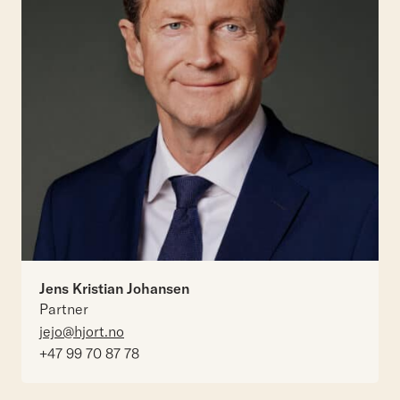
Jens Kristian Johansen
Partner
jejo@hjort.no
+47 99 70 87 78