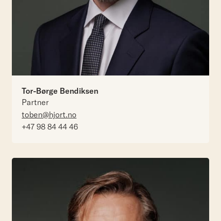
Tor-Børge Bendiksen
Partner
toben@hjort.no
+47 98 84 44 46