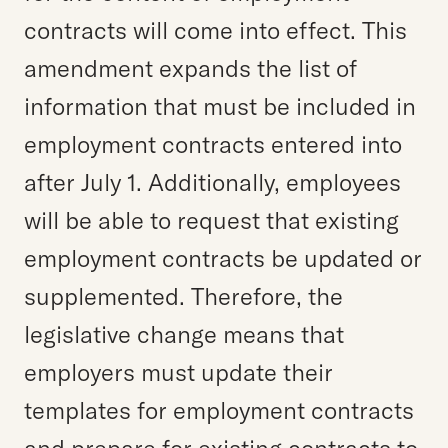
contracts will come into effect. This
amendment expands the list of
information that must be included in
employment contracts entered into
after July 1. Additionally, employees
will be able to request that existing
employment contracts be updated or
supplemented. Therefore, the
legislative change means that
employers must update their
templates for employment contracts