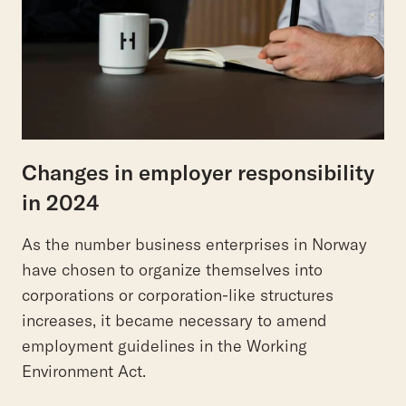
Changes in employer responsibility
in 2024
As the number business enterprises in Norway
have chosen to organize themselves into
corporations or corporation-like structures
increases, it became necessary to amend
employment guidelines in the Working
Environment Act.