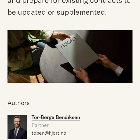
and prepare for existing contracts to
be updated or supplemented.
Authors
Tor-Børge Bendiksen
Partner
toben@hjort.no