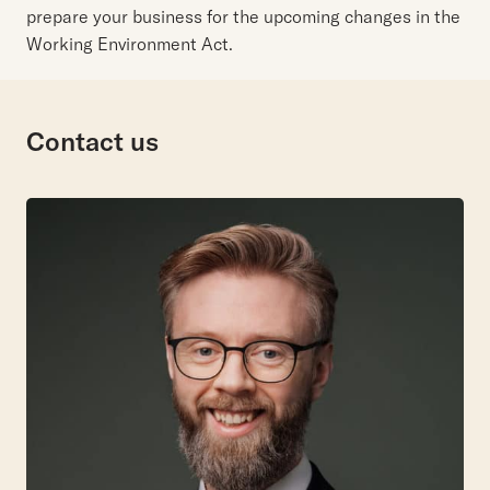
prepare your business for the upcoming changes in the
Working Environment Act.
Contact us