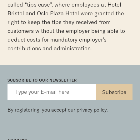
called “tips case”, where employees at Hotel
Bristol and Oslo Plaza Hotel were granted the
right to keep the tips they received from
customers without the employer being able to
deduct costs for mandatory employer’s
contributions and administration.
SUBSCRIBE TO OUR NEWSLETTER
By registering, you accept our
privacy policy
.