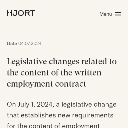
Expertise
Menu
Search for:
People
Insight
About Hjort
Date
04.07.2024
Legislative changes related to
EN
NO
Login
the content of the written
employment contract
Search for:
On July 1, 2024, a legislative change
that establishes new requirements
for the content of employment