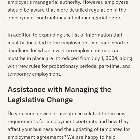
employer’s managerial authority. However, employers
should be aware that more detailed regulation in the
employment contract may affect managerial rights.
In addition to expanding the list of information that
must be included in the employment contract, shorter
deadlines for when a written employment contract
must be in place are introduced from July 1, 2024, along
with new rules for probationary periods, part-time, and
temporary employment.
Assistance with Managing the
Legislative Change
Do you need advice or assistance related to the new
requirements for employment contracts and how they
affect your business and the updating of templates for
employment agreements? We are happy to help