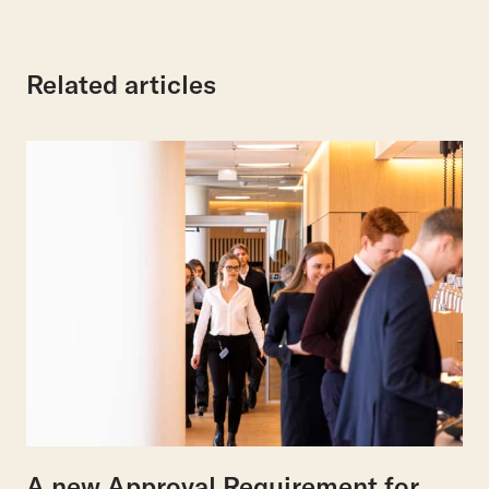
Related articles
A new Approval Requirement for