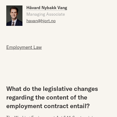
Håvard Nybakk Vang
Managing Associate
havan@hjort.no
Employment Law
What do the legislative changes
regarding the content of the
employment contract entail?