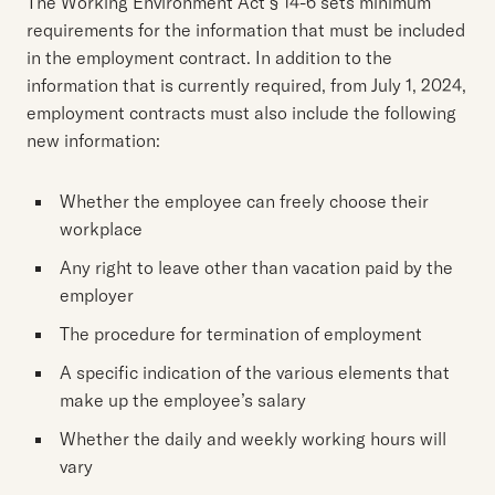
The Working Environment Act § 14-6 sets minimum
requirements for the information that must be included
in the employment contract. In addition to the
information that is currently required, from July 1, 2024,
employment contracts must also include the following
new information:
Whether the employee can freely choose their
workplace
Any right to leave other than vacation paid by the
employer
The procedure for termination of employment
A specific indication of the various elements that
make up the employee’s salary
Whether the daily and weekly working hours will
vary