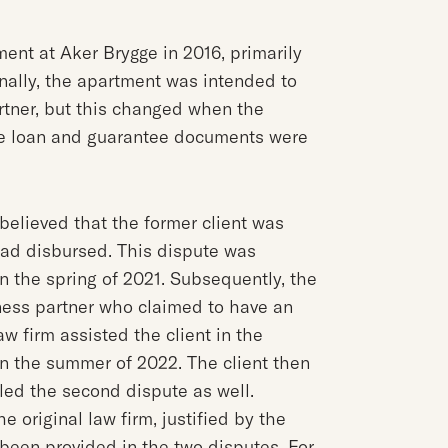
ent at Aker Brygge in 2016, primarily
nally, the apartment was intended to
rtner, but this changed when the
he loan and guarantee documents were
 believed that the former client was
had disbursed. This dispute was
n the spring of 2021. Subsequently, the
ness partner who claimed to have an
w firm assisted the client in the
 in the summer of 2022. The client then
ed the second dispute as well.
riginal law firm, justified by the
 been provided in the two disputes. For