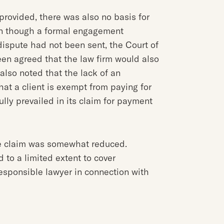
provided, there was also no basis for
ven though a formal engagement
dispute had not been sent, the Court of
een agreed that the law firm would also
s also noted that the lack of an
t a client is exempt from paying for
ully prevailed in its claim for payment
ee claim was somewhat reduced.
 to a limited extent to cover
esponsible lawyer in connection with