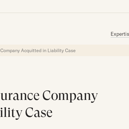
Search for:
Experti
Company Acquitted in Liability Case
surance Company
ility Case