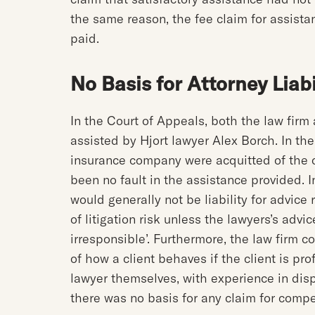
the same reason, the fee claim for assist
paid.
No Basis for Attorney Liabi
In the Court of Appeals, both the law fir
assisted by Hjort lawyer Alex Borch. In th
insurance company were acquitted of the
been no fault in the assistance provided. I
would generally not be liability for advic
of litigation risk unless the lawyers’s advi
irresponsible’. Furthermore, the law firm c
of how a client behaves if the client is pro
lawyer themselves, with experience in disp
there was no basis for any claim for comp