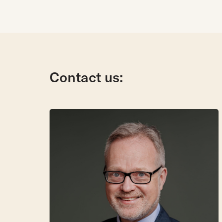
Contact us: