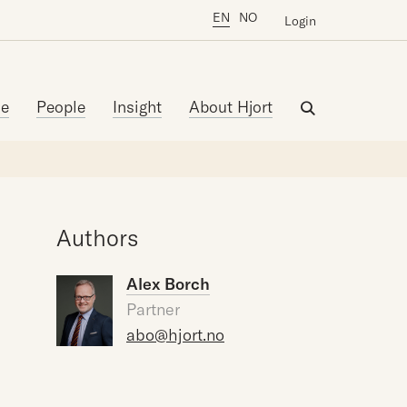
EN
NO
Login
se
People
Insight
About Hjort
Authors
Alex Borch
Partner
abo@hjort.no