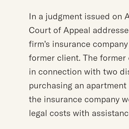
In a judgment issued on A
Court of Appeal addresse
firm’s insurance company 
former client. The former
in connection with two di
purchasing an apartment i
the insurance company w
legal costs with assistanc