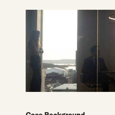
Case Background