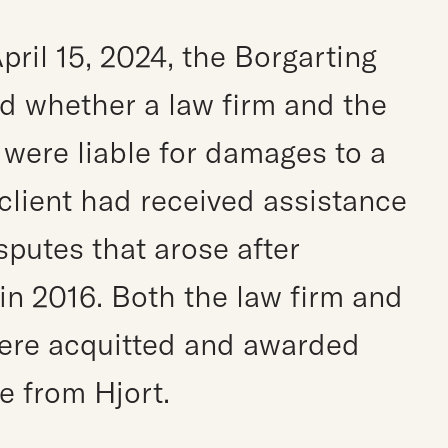
pril 15, 2024, the Borgarting
d whether a law firm and the
were liable for damages to a
 client had received assistance
sputes that arose after
n 2016. Both the law firm and
ere acquitted and awarded
e from Hjort.