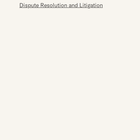
Dispute Resolution and Litigation