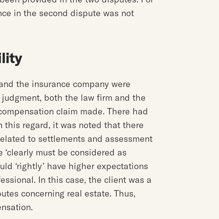
ance in the second dispute was not
lity
m and the insurance company were
e judgment, both the law firm and the
 compensation claim made. There had
n this regard, it was noted that there
e related to settlements and assessment
ce ‘clearly must be considered as
ould ‘rightly’ have higher expectations
fessional. In this case, the client was a
utes concerning real estate. Thus,
ensation.