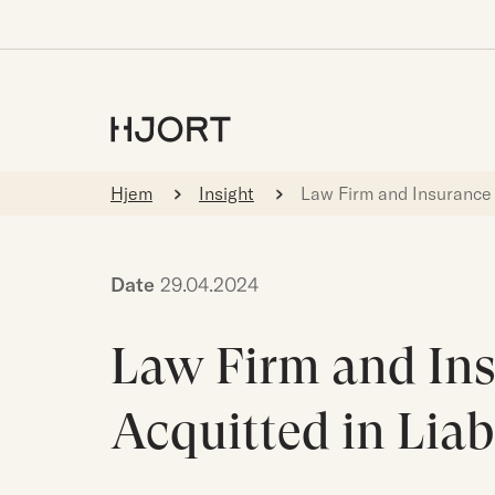
Hjem
Insight
Law Firm and Insurance 
Date
29.04.2024
Law Firm and In
Acquitted in Liab