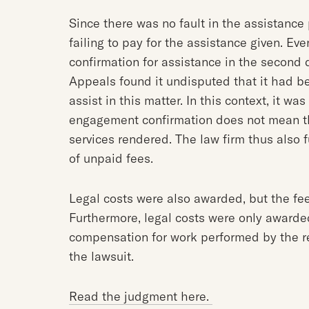
Since there was no fault in the assistance 
failing to pay for the assistance given. E
confirmation for assistance in the second 
Appeals found it undisputed that it had b
assist in this matter. In this context, it wa
engagement confirmation does not mean tha
services rendered. The law firm thus also f
of unpaid fees.
Legal costs were also awarded, but the f
Furthermore, legal costs were only awarded
compensation for work performed by the r
the lawsuit.
Read the judgment here.