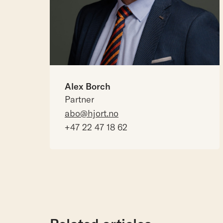
Alex Borch
Partner
abo@hjort.no
+47 22 47 18 62