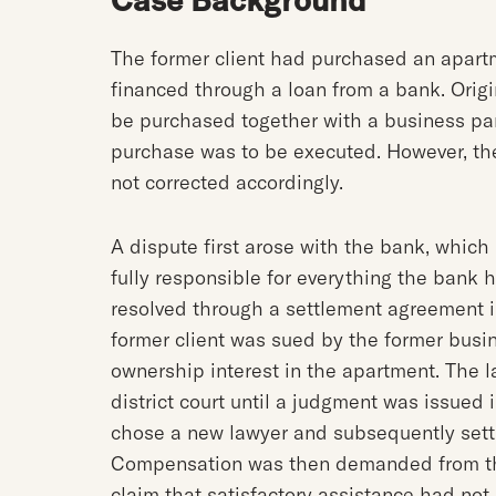
The former client had purchased an apartm
financed through a loan from a bank. Origi
be purchased together with a business pa
purchase was to be executed. However, t
not corrected accordingly.
A dispute first arose with the bank, which
fully responsible for everything the bank 
resolved through a settlement agreement i
former client was sued by the former busi
ownership interest in the apartment. The la
district court until a judgment was issued
chose a new lawyer and subsequently settl
Compensation was then demanded from the o
claim that satisfactory assistance had not