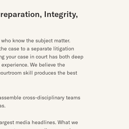
eparation, Integrity,
s who know the subject matter.
he case to a separate litigation
ng your case in court has both deep
n experience. We believe the
ourtroom skill produces the best
assemble cross-disciplinary teams
as.
largest media headlines. What we