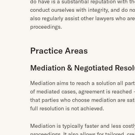
do have is a substantial reputation with th
conduct ourselves with integrity, and do n
also regularly assist other lawyers who are
proceedings.
Practice Areas
Mediation & Negotiated Resol
Mediation aims to reach a solution all part
of mediated cases, agreement is reached 
that parties who choose mediation are sat
full resolution is not achieved.
Mediation is typically faster and less costl
proceedings. It also allows for tailored, cr