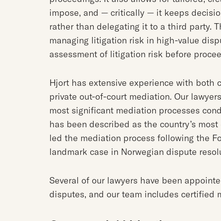
impose, and — critically — it keeps decisi
rather than delegating it to a third party.
managing litigation risk in high-value disp
assessment of litigation risk before proceed
Hjort has extensive experience with both
private out-of-court mediation. Our lawyer
most significant mediation processes cond
has been described as the country’s most 
led the mediation process following the F
landmark case in Norwegian dispute resol
Several of our lawyers have been appoint
disputes, and our team includes certified 