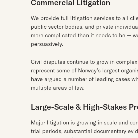
Commercial Litigation
We provide full litigation services to all c
public sector bodies, and private individua
more complicated than it needs to be — w
persuasively.
Civil disputes continue to grow in complex
represent some of Norway’s largest organi
have argued a number of leading cases wi
multiple areas of law.
Large-Scale & High-Stakes P
Major litigation is growing in scale and co
trial periods, substantial documentary evid