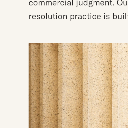
commercial judgment. Our 
resolution practice is bui