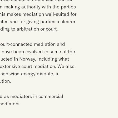
on-making authority with the parties
 This makes mediation well-suited for
utes and for giving parties a clearer
ing to arbitration or court.
 court-connected mediation and
s have been involved in some of the
ucted in Norway, including what
extensive court mediation. We also
osen wind energy dispute, a
ution.
ed as mediators in commercial
mediators.