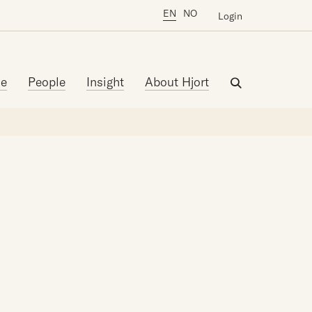
EN
NO
Login
se
People
Insight
About Hjort