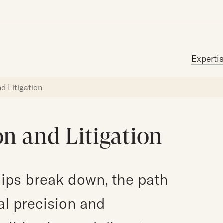
Search for:
Experti
d Litigation
n and Litigation
ips break down, the path
al precision and