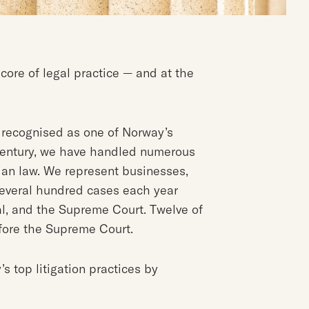
 core of legal practice — and at the
n recognised as one of Norway’s
a century, we have handled numerous
an law. We represent businesses,
 several hundred cases each year
al, and the Supreme Court. Twelve of
efore the Supreme Court.
s top litigation practices by