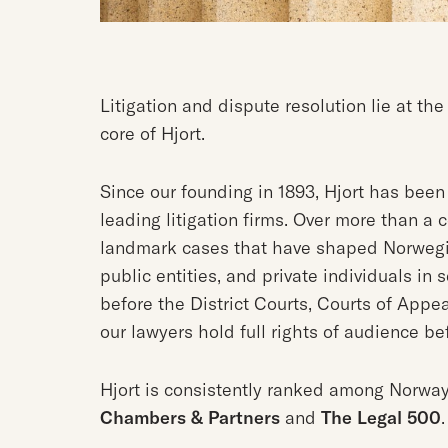
Litigation and dispute resolution lie at the
core of Hjort.
Since our founding in 1893, Hjort has bee
leading litigation firms. Over more than 
landmark cases that have shaped Norwegi
public entities, and private individuals in
before the District Courts, Courts of Appe
our lawyers hold full rights of audience b
Hjort is consistently ranked among Norway’
Chambers & Partners
and
The Legal 500
.