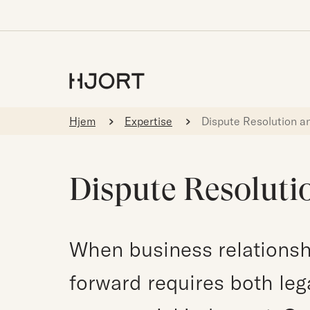
Hjem
Expertise
Dispute Resolution an
Dispute Resolutio
When business relationsh
forward requires both leg