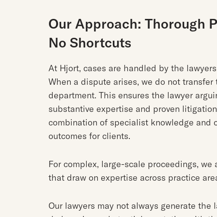
Our Approach: Thorough Pr
No Shortcuts
At Hjort, cases are handled by the lawyer
When a dispute arises, we do not transfer t
department. This ensures the lawyer argui
substantive expertise and proven litigatio
combination of specialist knowledge and c
outcomes for clients.
For complex, large-scale proceedings, we 
that draw on expertise across practice are
Our lawyers may not always generate the 