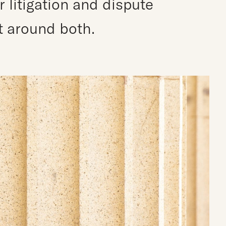
litigation and dispute
lt around both.