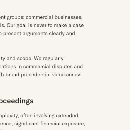
lient groups: commercial businesses,
ls. Our goal is never to make a case
e present arguments clearly and
ity and scope. We regularly
sations in commercial disputes and
th broad precedential value across
roceedings
mplexity, often involving extended
ence, significant financial exposure,