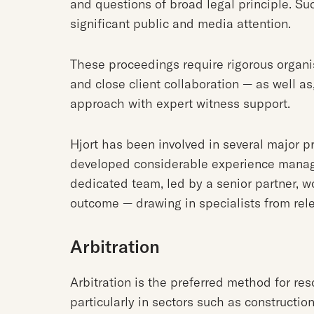
and questions of broad legal principle. Su
significant public and media attention.
These proceedings require rigorous organi
and close client collaboration — as well as
approach with expert witness support.
Hjort has been involved in several major p
developed considerable experience managi
dedicated team, led by a senior partner, w
outcome — drawing in specialists from rel
Arbitration
Arbitration is the preferred method for re
particularly in sectors such as constructio