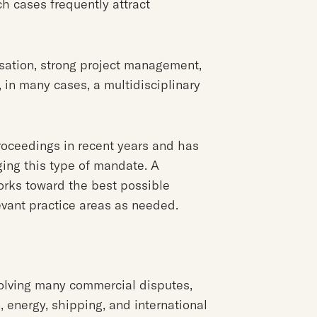
ch cases frequently attract
sation, strong project management,
, in many cases, a multidisciplinary
roceedings in recent years and has
ng this type of mandate. A
orks toward the best possible
evant practice areas as needed.
solving many commercial disputes,
n, energy, shipping, and international