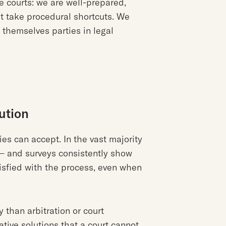
e courts: we are well-prepared,
ot take procedural shortcuts. We
 themselves parties in legal
ution
ies can accept. In the vast majority
— and surveys consistently show
isfied with the process, even when
y than arbitration or court
eative solutions that a court cannot