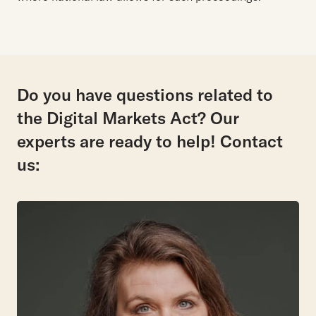
Do you have questions related to
the Digital Markets Act? Our
experts are ready to help! Contact
us: