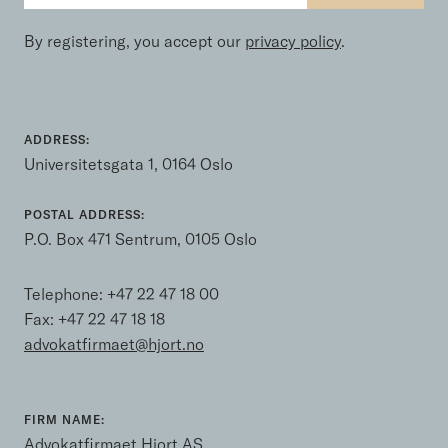
By registering, you accept our
privacy policy
.
ADDRESS:
Universitetsgata 1, 0164 Oslo
POSTAL ADDRESS:
P.O. Box 471 Sentrum, 0105 Oslo
Telephone:
+47 22 47 18 00
Fax: +47 22 47 18 18
advokatfirmaet@hjort.no
FIRM NAME:
Advokatfirmaet Hjort AS