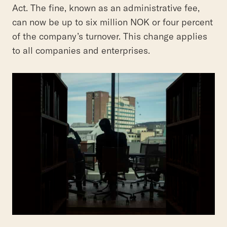
Act. The fine, known as an administrative fee,
can now be up to six million NOK or four percent
of the company’s turnover. This change applies
to all companies and enterprises.