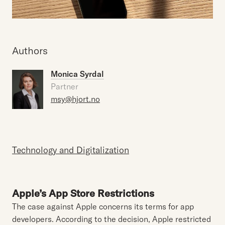
Authors
Monica Syrdal
Partner
msy@hjort.no
Technology and Digitalization
Apple’s App Store Restrictions
The case against Apple concerns its terms for app
developers. According to the decision, Apple restricted