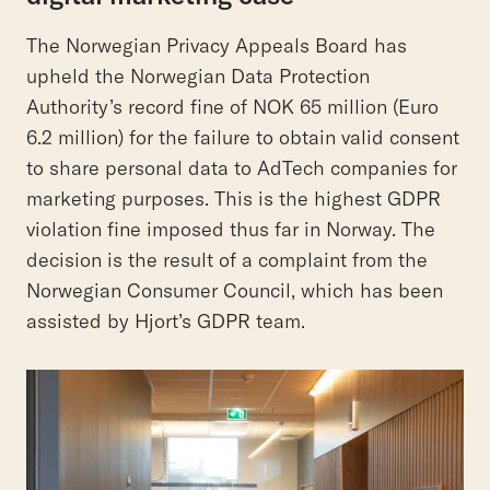
The Norwegian Privacy Appeals Board has
upheld the Norwegian Data Protection
Authority’s record fine of NOK 65 million (Euro
6.2 million) for the failure to obtain valid consent
to share personal data to AdTech companies for
marketing purposes. This is the highest GDPR
violation fine imposed thus far in Norway. The
decision is the result of a complaint from the
Norwegian Consumer Council, which has been
assisted by Hjort’s GDPR team.