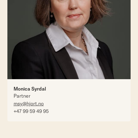
Monica Syrdal
Partner
msy@hjort.no
+47 99 59 49 95