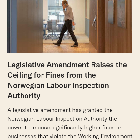
Legislative Amendment Raises the
Ceiling for Fines from the
Norwegian Labour Inspection
Authority
A legislative amendment has granted the
Norwegian Labour Inspection Authority the
power to impose significantly higher fines on
businesses that violate the Working Environment