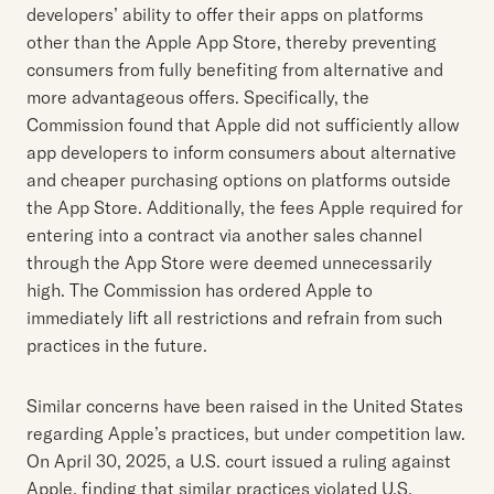
developers’ ability to offer their apps on platforms
other than the Apple App Store, thereby preventing
consumers from fully benefiting from alternative and
more advantageous offers. Specifically, the
Commission found that Apple did not sufficiently allow
app developers to inform consumers about alternative
and cheaper purchasing options on platforms outside
the App Store. Additionally, the fees Apple required for
entering into a contract via another sales channel
through the App Store were deemed unnecessarily
high. The Commission has ordered Apple to
immediately lift all restrictions and refrain from such
practices in the future.
Similar concerns have been raised in the United States
regarding Apple’s practices, but under competition law.
On April 30, 2025, a U.S. court issued a ruling against
Apple, finding that similar practices violated U.S.