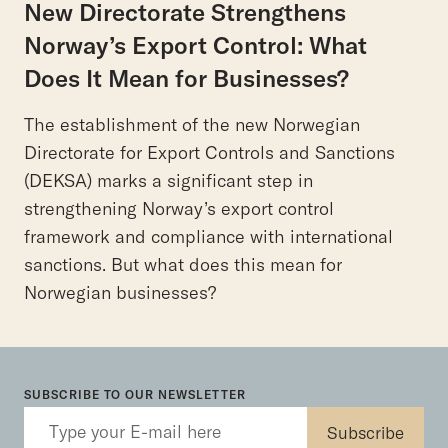
New Directorate Strengthens
Norway’s Export Control: What
Does It Mean for Businesses?
The establishment of the new Norwegian
Directorate for Export Controls and Sanctions
(DEKSA) marks a significant step in
strengthening Norway’s export control
framework and compliance with international
sanctions. But what does this mean for
Norwegian businesses?
SUBSCRIBE TO OUR NEWSLETTER