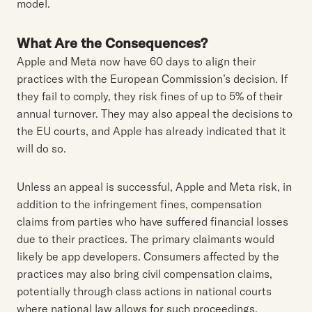
model.
What Are the Consequences?
Apple and Meta now have 60 days to align their
practices with the European Commission’s decision. If
they fail to comply, they risk fines of up to 5% of their
annual turnover. They may also appeal the decisions to
the EU courts, and Apple has already indicated that it
will do so.
Unless an appeal is successful, Apple and Meta risk, in
addition to the infringement fines, compensation
claims from parties who have suffered financial losses
due to their practices. The primary claimants would
likely be app developers. Consumers affected by the
practices may also bring civil compensation claims,
potentially through class actions in national courts
where national law allows for such proceedings.