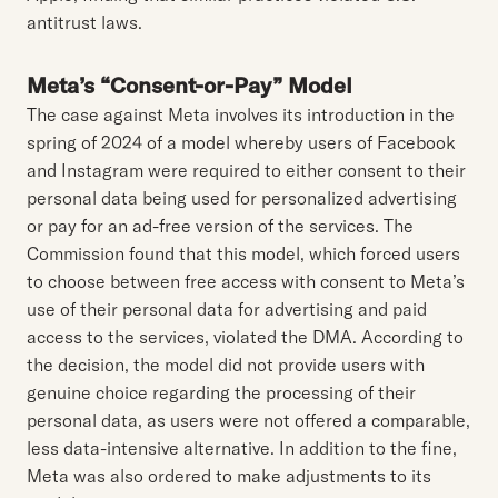
antitrust laws.
Meta’s “Consent-or-Pay” Model
The case against Meta involves its introduction in the
spring of 2024 of a model whereby users of Facebook
and Instagram were required to either consent to their
personal data being used for personalized advertising
or pay for an ad-free version of the services. The
Commission found that this model, which forced users
to choose between free access with consent to Meta’s
use of their personal data for advertising and paid
access to the services, violated the DMA. According to
the decision, the model did not provide users with
genuine choice regarding the processing of their
personal data, as users were not offered a comparable,
less data-intensive alternative. In addition to the fine,
Meta was also ordered to make adjustments to its