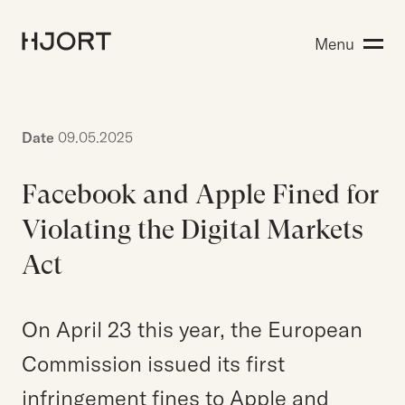
Expertise
Menu
Search for:
People
Insight
About Hjort
Date
09.05.2025
Facebook and Apple Fined for
EN
NO
Login
Violating the Digital Markets
Act
Search for:
On April 23 this year, the European
Commission issued its first
infringement fines to Apple and