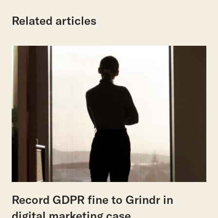
Related articles
Record GDPR fine to Grindr in
digital marketing case