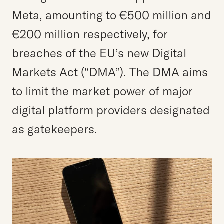
Meta, amounting to €500 million and
€200 million respectively, for
breaches of the EU’s new Digital
Markets Act (“DMA”). The DMA aims
to limit the market power of major
digital platform providers designated
as gatekeepers.