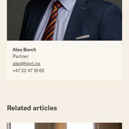
Alex Borch
Partner
abo@hjort.no
+47 22 47 18 62
Related articles