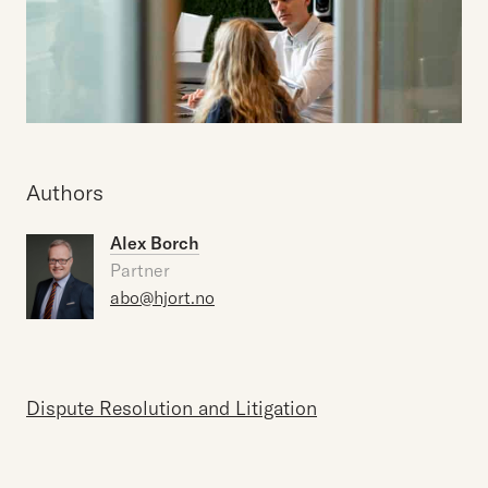
Authors
Alex Borch
Partner
abo@hjort.no
Dispute Resolution and Litigation