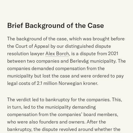
Brief Background of the Case
The background of the case, which was brought before
the Court of Appeal by our distinguished dispute
resolution lawyer
Alex Borch
, is a dispute from 2021
between two companies and Berlevåg municipality. The
companies demanded compensation from the
municipality but lost the case and were ordered to pay
legal costs of 2.1 million Norwegian kroner.
The verdict led to bankruptcy for the companies. This,
in turn, led to the municipality demanding
compensation from the companies’ board members,
who were also founders and owners. After the
bankruptcy, the dispute revolved around whether the