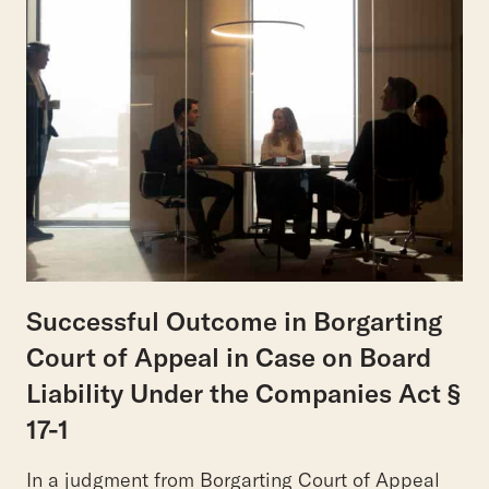
Successful Outcome in Borgarting
Court of Appeal in Case on Board
Liability Under the Companies Act §
17-1
In a judgment from Borgarting Court of Appeal