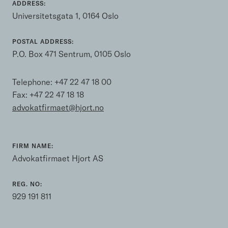
ADDRESS:
Universitetsgata 1, 0164 Oslo
POSTAL ADDRESS:
P.O. Box 471 Sentrum, 0105 Oslo
Telephone:
+47 22 47 18 00
Fax: +47 22 47 18 18
advokatfirmaet@hjort.no
FIRM NAME:
Advokatfirmaet Hjort AS
REG. NO:
929 191 811