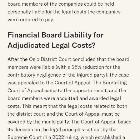
board members of the companies could be held
personally liable for the legal costs the companies
were ordered to pay.
Financial Board Liability for
Adjudicated Legal Costs?
After the Oslo District Court concluded that the board
members were liable (with a 25% reduction for the
contributory negligence of the injured party), the case
was appealed to the Court of Appeal. The Borgarting
Court of Appeal came to the opposite result, and the
board members were acquitted and awarded legal
costs. This meant that the legal costs related to both
the district court and the Court of Appeal must be
covered by the municipality. The Court of Appeal based
its decision on the legal principles set out by the
Supreme Court in a 2022 ruling, which established a