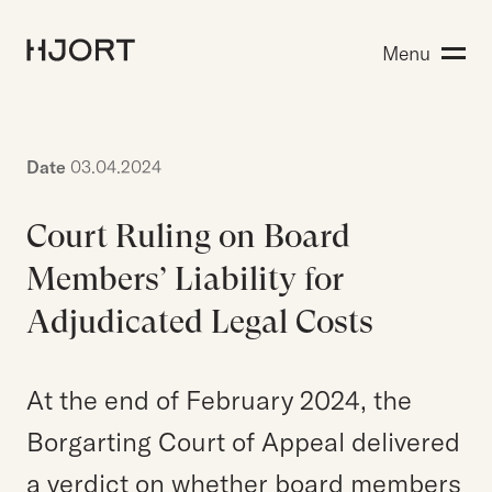
Expertise
Menu
Search for:
People
Insight
About Hjort
Date
03.04.2024
Court Ruling on Board
EN
NO
Login
Members’ Liability for
Adjudicated Legal Costs
Search for:
At the end of February 2024, the
Borgarting Court of Appeal delivered
a verdict on whether board members