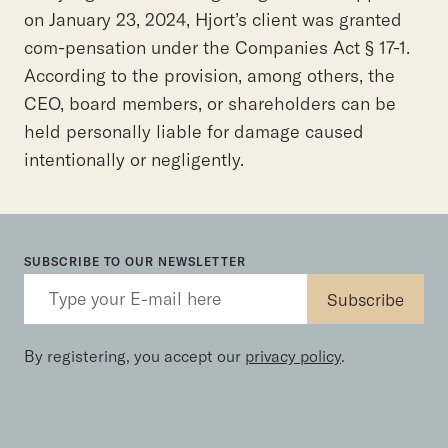
on January 23, 2024, Hjort’s client was granted
com-pensation under the Companies Act § 17-1.
According to the provision, among others, the
CEO, board members, or shareholders can be
held personally liable for damage caused
intentionally or negligently.
SUBSCRIBE TO OUR NEWSLETTER
By registering, you accept our
privacy policy
.