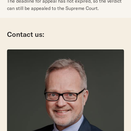
The deadline for appeal has not expired, so the verdict
can still be appealed to the Supreme Court.
Contact us: