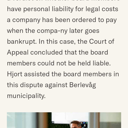
have personal liability for legal costs
a company has been ordered to pay
when the compa-ny later goes
bankrupt. In this case, the Court of
Appeal concluded that the board
members could not be held liable.
Hjort assisted the board members in
this dispute against Berlevåg
municipality.