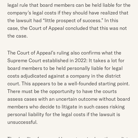
legal rule that board members can be held liable for the
company’s legal costs if they should have realized that
the lawsuit had “little prospect of success.” In this
case, the Court of Appeal concluded that this was not
the case.
The Court of Appeal’s ruling also confirms what the
Supreme Court established in 2022: It takes a lot for
board members to be held personally liable for legal
costs adjudicated against a company in the district
court. This appears to be a well-founded starting point.
There must be the opportunity to have the courts
assess cases with an uncertain outcome without board
members who decide to litigate in such cases risking
personal liability for the legal costs if the lawsuit is
unsuccessful.