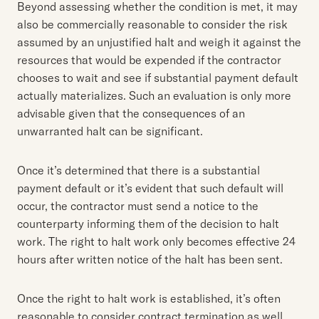
Beyond assessing whether the condition is met, it may
also be commercially reasonable to consider the risk
assumed by an unjustified halt and weigh it against the
resources that would be expended if the contractor
chooses to wait and see if substantial payment default
actually materializes. Such an evaluation is only more
advisable given that the consequences of an
unwarranted halt can be significant.
Once it’s determined that there is a substantial
payment default or it’s evident that such default will
occur, the contractor must send a notice to the
counterparty informing them of the decision to halt
work. The right to halt work only becomes effective 24
hours after written notice of the halt has been sent.
Once the right to halt work is established, it’s often
reasonable to consider contract termination as well.