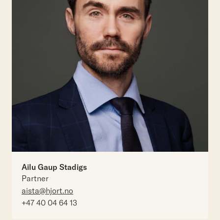
Ailu Gaup Stadigs
Partner
aista@hjort.no
+47 40 04 64 13