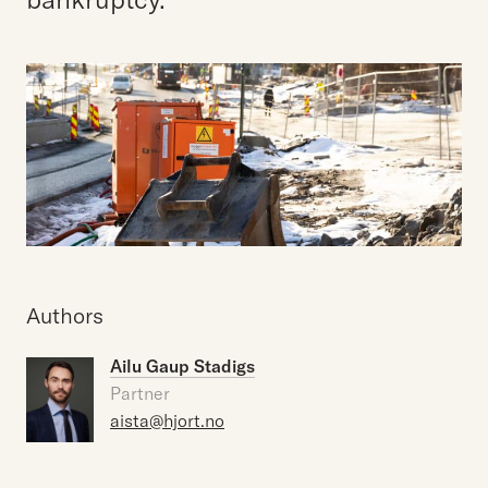
Authors
Ailu Gaup Stadigs
Partner
aista@hjort.no