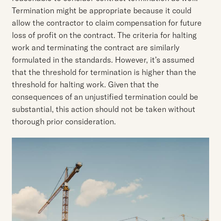
Termination might be appropriate because it could
allow the contractor to claim compensation for future
loss of profit on the contract. The criteria for halting
work and terminating the contract are similarly
formulated in the standards. However, it’s assumed
that the threshold for termination is higher than the
threshold for halting work. Given that the
consequences of an unjustified termination could be
substantial, this action should not be taken without
thorough prior consideration.