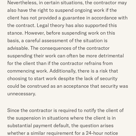
Nevertheless, in certain situations, the contractor may
also have the right to suspend ongoing work if the
client has not provided a guarantee in accordance with
the contract. Legal theory has also supported this
stance. However, before suspending work on this
basis, a careful assessment of the situation is
advisable. The consequences of the contractor
suspending their work can often be more detrimental
for the client than if the contractor refrains from
commencing work. Additionally, there is a risk that
choosing to start work despite the lack of security
could be construed as an acceptance that security was
unnecessary.
Since the contractor is required to notify the client of
the suspension in situations where the client is in
substantial payment default, the question arises
whether a similar requirement for a 24-hour notice