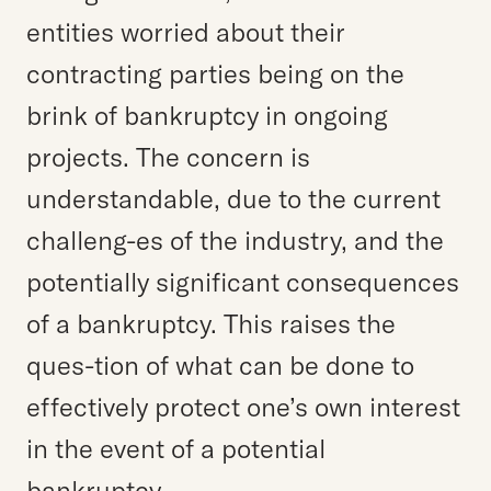
entities worried about their
contracting parties being on the
brink of bankruptcy in ongoing
projects. The concern is
understandable, due to the current
challeng-es of the industry, and the
potentially significant consequences
of a bankruptcy. This raises the
ques-tion of what can be done to
effectively protect one’s own interest
in the event of a potential
bankruptcy.