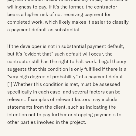
willingness to pay. If it’s the former, the contractor
bears a higher risk of not receiving payment for
completed work, which likely makes it easier to classify
a payment default as substantial.
If the developer is not in substantial payment default,
but it’s “evident that” such default will occur, the
contractor still has the right to halt work. Legal theory
suggests that this condition is only fulfilled if there is a
“very high degree of probability” of a payment default.
[1] Whether this condition is met, must be assessed
specifically in each case, and several factors can be
relevant. Examples of relevant factors may include
statements from the client, such as indicating the
intention not to pay further or stopping payments to
other parties involved in the project.