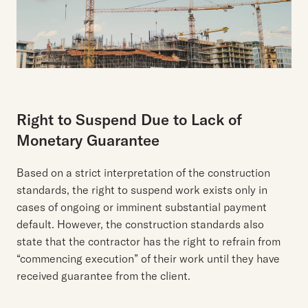
Right to Suspend Due to Lack of
Monetary Guarantee
Based on a strict interpretation of the construction
standards, the right to suspend work exists only in
cases of ongoing or imminent substantial payment
default. However, the construction standards also
state that the contractor has the right to refrain from
“commencing execution” of their work until they have
received guarantee from the client.