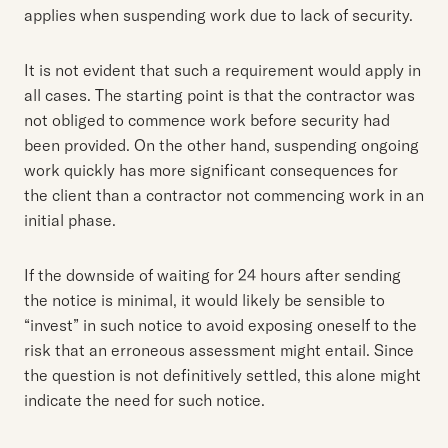
applies when suspending work due to lack of security.
It is not evident that such a requirement would apply in
all cases. The starting point is that the contractor was
not obliged to commence work before security had
been provided. On the other hand, suspending ongoing
work quickly has more significant consequences for
the client than a contractor not commencing work in an
initial phase.
If the downside of waiting for 24 hours after sending
the notice is minimal, it would likely be sensible to
“invest” in such notice to avoid exposing oneself to the
risk that an erroneous assessment might entail. Since
the question is not definitively settled, this alone might
indicate the need for such notice.