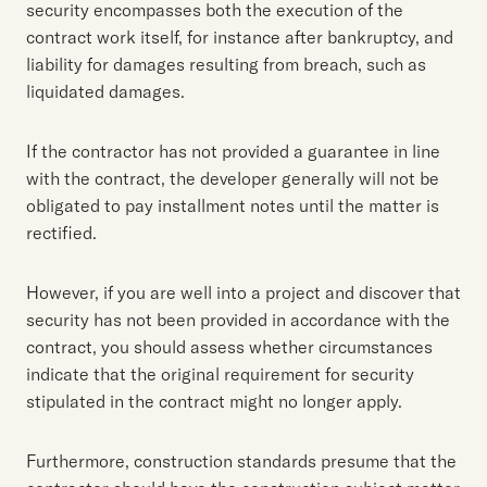
security encompasses both the execution of the
contract work itself, for instance after bankruptcy, and
liability for damages resulting from breach, such as
liquidated damages.
If the contractor has not provided a guarantee in line
with the contract, the developer generally will not be
obligated to pay installment notes until the matter is
rectified.
However, if you are well into a project and discover that
security has not been provided in accordance with the
contract, you should assess whether circumstances
indicate that the original requirement for security
stipulated in the contract might no longer apply.
Furthermore, construction standards presume that the