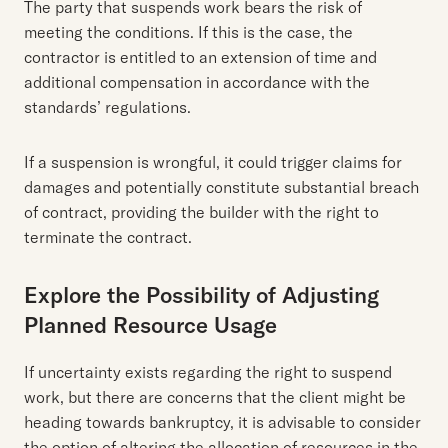
The party that suspends work bears the risk of
meeting the conditions. If this is the case, the
contractor is entitled to an extension of time and
additional compensation in accordance with the
standards’ regulations.
If a suspension is wrongful, it could trigger claims for
damages and potentially constitute substantial breach
of contract, providing the builder with the right to
terminate the contract.
Explore the Possibility of Adjusting
Planned Resource Usage
If uncertainty exists regarding the right to suspend
work, but there are concerns that the client might be
heading towards bankruptcy, it is advisable to consider
the option of altering the allocation of resources in the