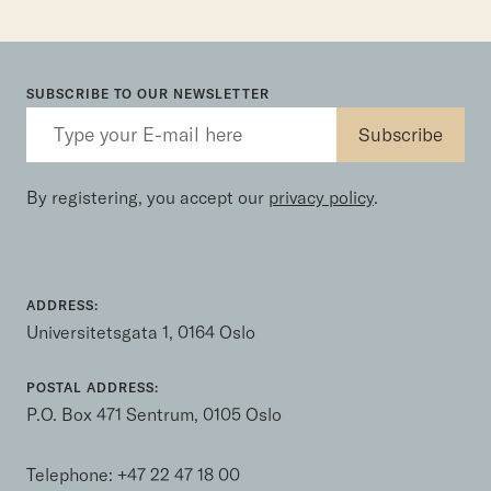
SUBSCRIBE TO OUR NEWSLETTER
By registering, you accept our
privacy policy
.
ADDRESS:
Universitetsgata 1, 0164 Oslo
POSTAL ADDRESS:
P.O. Box 471 Sentrum, 0105 Oslo
Telephone:
+47 22 47 18 00