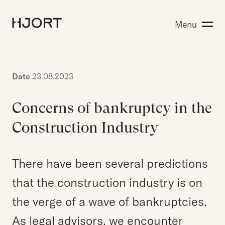
Expertise
Menu
Search for:
People
Insight
About Hjort
Date
23.08.2023
Concerns of bankruptcy in the
EN
NO
Login
Construction Industry
There have been several predictions
Search for:
that the construction industry is on
the verge of a wave of bankruptcies.
As legal advisors, we encounter