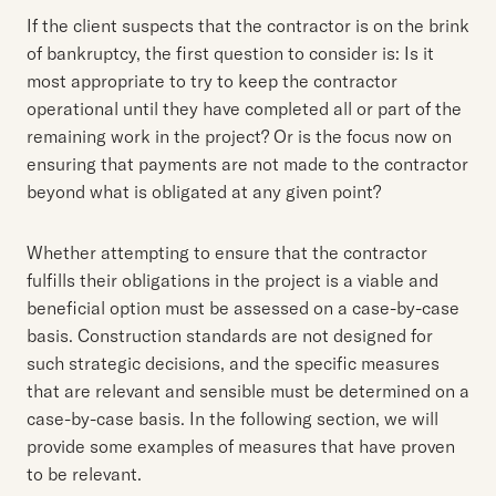
If the client suspects that the contractor is on the brink
of bankruptcy, the first question to consider is: Is it
most appropriate to try to keep the contractor
operational until they have completed all or part of the
remaining work in the project? Or is the focus now on
ensuring that payments are not made to the contractor
beyond what is obligated at any given point?
Whether attempting to ensure that the contractor
fulfills their obligations in the project is a viable and
beneficial option must be assessed on a case-by-case
basis. Construction standards are not designed for
such strategic decisions, and the specific measures
that are relevant and sensible must be determined on a
case-by-case basis. In the following section, we will
provide some examples of measures that have proven
to be relevant.