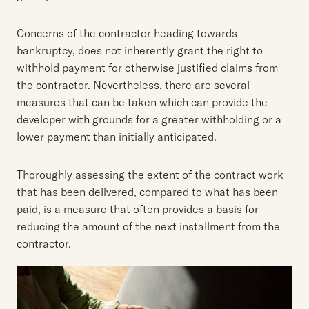
Concerns of the contractor heading towards
bankruptcy, does not inherently grant the right to
withhold payment for otherwise justified claims from
the contractor. Nevertheless, there are several
measures that can be taken which can provide the
developer with grounds for a greater withholding or a
lower payment than initially anticipated.
Thoroughly assessing the extent of the contract work
that has been delivered, compared to what has been
paid, is a measure that often provides a basis for
reducing the amount of the next installment from the
contractor.