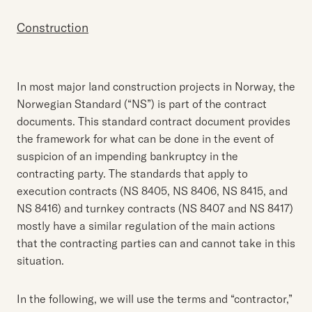
Construction
In most major land construction projects in Norway, the
Norwegian Standard (“NS”) is part of the contract
documents. This standard contract document provides
the framework for what can be done in the event of
suspicion of an impending bankruptcy in the
contracting party. The standards that apply to
execution contracts (NS 8405, NS 8406, NS 8415, and
NS 8416) and turnkey contracts (NS 8407 and NS 8417)
mostly have a similar regulation of the main actions
that the contracting parties can and cannot take in this
situation.
In the following, we will use the terms and “contractor,”