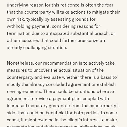
underlying reason for this reticence is often the fear
that the counterparty will take actions to mitigate their
own risk, typically by assessing grounds for
withholding payment, considering reasons for
termination due to anticipated substantial breach, or
other measures that could further pressurize an
already challenging situation.
Nonetheless, our recommendation is to actively take
measures to uncover the actual situation of the
counterparty and evaluate whether there is a basis to
modify the already concluded agreement or establish
new agreements. There could be situations where an
agreement to revise a payment plan, coupled with
increased monetary guarantee from the counterparty’s
side, that could be beneficial for both parties. In some
cases, it might even be in the client’s interest to make
payments beyond their contractual obligations, solely