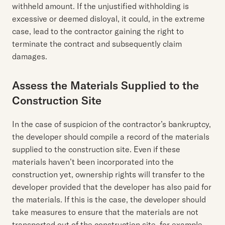
withheld amount. If the unjustified withholding is
excessive or deemed disloyal, it could, in the extreme
case, lead to the contractor gaining the right to
terminate the contract and subsequently claim
damages.
Assess the Materials Supplied to the
Construction Site
In the case of suspicion of the contractor’s bankruptcy,
the developer should compile a record of the materials
supplied to the construction site. Even if these
materials haven’t been incorporated into the
construction yet, ownership rights will transfer to the
developer provided that the developer has also paid for
the materials. If this is the case, the developer should
take measures to ensure that the materials are not
transported out of the construction site, for example,