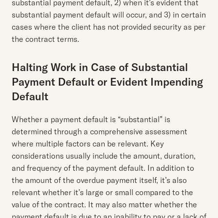
substantial payment default, 2) when it’s evident that
substantial payment default will occur, and 3) in certain
cases where the client has not provided security as per
the contract terms.
Halting Work in Case of Substantial
Payment Default or Evident Impending
Default
Whether a payment default is “substantial” is
determined through a comprehensive assessment
where multiple factors can be relevant. Key
considerations usually include the amount, duration,
and frequency of the payment default. In addition to
the amount of the overdue payment itself, it’s also
relevant whether it’s large or small compared to the
value of the contract. It may also matter whether the
payment default is due to an inability to pay or a lack of