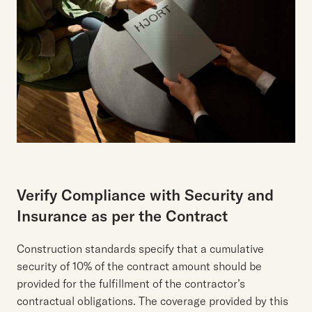
Verify Compliance with Security and
Insurance as per the Contract
Construction standards specify that a cumulative
security of 10% of the contract amount should be
provided for the fulfillment of the contractor’s
contractual obligations. The coverage provided by this