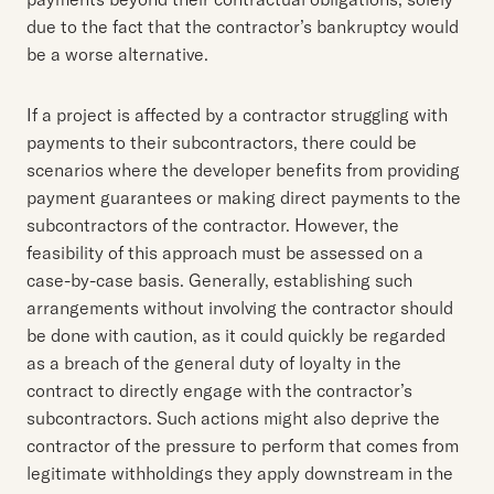
due to the fact that the contractor’s bankruptcy would
be a worse alternative.
If a project is affected by a contractor struggling with
payments to their subcontractors, there could be
scenarios where the developer benefits from providing
payment guarantees or making direct payments to the
subcontractors of the contractor. However, the
feasibility of this approach must be assessed on a
case-by-case basis. Generally, establishing such
arrangements without involving the contractor should
be done with caution, as it could quickly be regarded
as a breach of the general duty of loyalty in the
contract to directly engage with the contractor’s
subcontractors. Such actions might also deprive the
contractor of the pressure to perform that comes from
legitimate withholdings they apply downstream in the