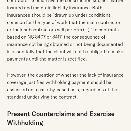
contractor should have the construction subject matter
insured and maintain liability insurance. Both
insurances should be “drawn up under conditions
common for the type of work that the main contractor
or their subcontractors will perform (…).” In contracts
based on NS 8407 or 8417, the consequence of
insurance not being obtained or not being documented
is essentially that the client will not be obliged to make
payments until the matter is rectified.
However, the question of whether the lack of insurance
coverage justifies withholding payment should be
assessed on a case-by-case basis, regardless of the
standard underlying the contract.
Present Counterclaims and Exercise
Withholding