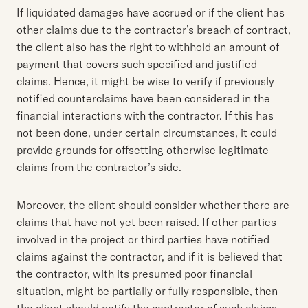
If liquidated damages have accrued or if the client has
other claims due to the contractor’s breach of contract,
the client also has the right to withhold an amount of
payment that covers such specified and justified
claims. Hence, it might be wise to verify if previously
notified counterclaims have been considered in the
financial interactions with the contractor. If this has
not been done, under certain circumstances, it could
provide grounds for offsetting otherwise legitimate
claims from the contractor’s side.
Moreover, the client should consider whether there are
claims that have not yet been raised. If other parties
involved in the project or third parties have notified
claims against the contractor, and if it is believed that
the contractor, with its presumed poor financial
situation, might be partially or fully responsible, then
the client should notify the contractor of such claims