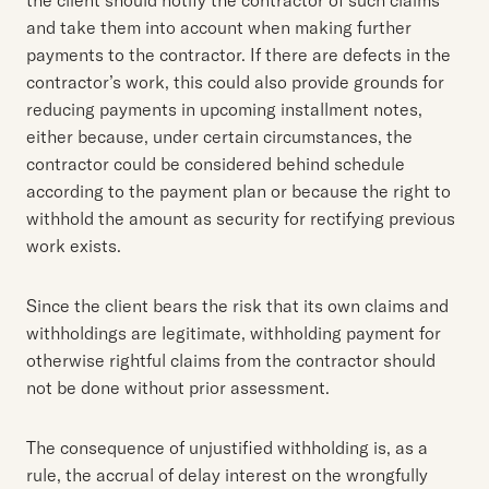
and take them into account when making further
payments to the contractor. If there are defects in the
contractor’s work, this could also provide grounds for
reducing payments in upcoming installment notes,
either because, under certain circumstances, the
contractor could be considered behind schedule
according to the payment plan or because the right to
withhold the amount as security for rectifying previous
work exists.
Since the client bears the risk that its own claims and
withholdings are legitimate, withholding payment for
otherwise rightful claims from the contractor should
not be done without prior assessment.
The consequence of unjustified withholding is, as a
rule, the accrual of delay interest on the wrongfully