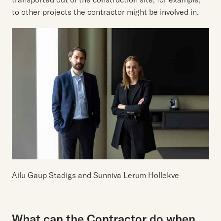
to other projects the contractor might be involved in.
Ailu Gaup Stadigs and Sunniva Lerum Hollekve
What can the Contractor do when