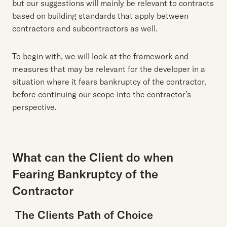
but our suggestions will mainly be relevant to contracts
based on building standards that apply between
contractors and subcontractors as well.
To begin with, we will look at the framework and
measures that may be relevant for the developer in a
situation where it fears bankruptcy of the contractor,
before continuing our scope into the contractor’s
perspective.
What can the Client do when
Fearing Bankruptcy of the
Contractor
The Clients Path of Choice