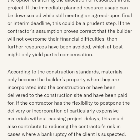
project. If the immediate planned resource usage can
be downscaled while still meeting an agreed-upon final
or interim deadline, this could be a prudent step. If the
contractor’s assumption proves correct that the builder
will not overcome their financial difficulties, then
further resources have been avoided, which at best
might only yield partial compensation.
According to the construction standards, materials
only become the builder’s property when they are
incorporated into the construction or have been
delivered to the construction site and have been paid
for. If the contractor has the flexibility to postpone the
delivery or incorporation of particularly expensive
materials without causing project delays, this could
also contribute to reducing the contractor’s risk in
cases where a bankruptcy of the client is suspected.