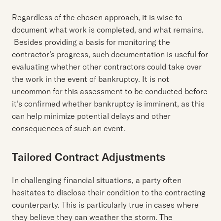
Regardless of the chosen approach, it is wise to
document what work is completed, and what remains.
Besides providing a basis for monitoring the
contractor’s progress, such documentation is useful for
evaluating whether other contractors could take over
the work in the event of bankruptcy. It is not
uncommon for this assessment to be conducted before
it’s confirmed whether bankruptcy is imminent, as this
can help minimize potential delays and other
consequences of such an event.
Tailored Contract Adjustments
In challenging financial situations, a party often
hesitates to disclose their condition to the contracting
counterparty. This is particularly true in cases where
they believe they can weather the storm. The