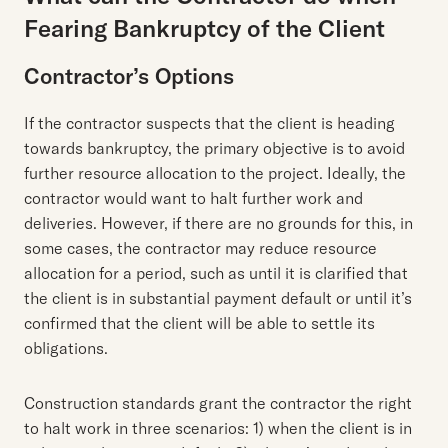
Fearing Bankruptcy of the Client
Contractor’s Options
If the contractor suspects that the client is heading
towards bankruptcy, the primary objective is to avoid
further resource allocation to the project. Ideally, the
contractor would want to halt further work and
deliveries. However, if there are no grounds for this, in
some cases, the contractor may reduce resource
allocation for a period, such as until it is clarified that
the client is in substantial payment default or until it’s
confirmed that the client will be able to settle its
obligations.
Construction standards grant the contractor the right
to halt work in three scenarios: 1) when the client is in