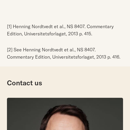
[1] Henning Nordtvedt et al., NS 8407. Commentary
Edition, Universitetsforlaget, 2013 p. 415.
[2] See Henning Nordtvedt et al., NS 8407.
Commentary Edition, Universitetsforlaget, 2013 p. 416.
Contact us