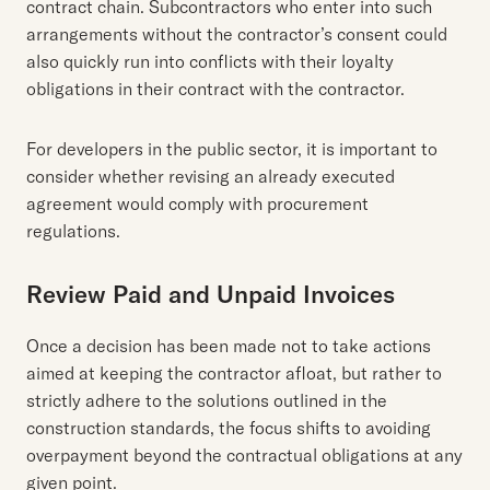
contract chain. Subcontractors who enter into such
arrangements without the contractor’s consent could
also quickly run into conflicts with their loyalty
obligations in their contract with the contractor.
For developers in the public sector, it is important to
consider whether revising an already executed
agreement would comply with procurement
regulations.
Review Paid and Unpaid Invoices
Once a decision has been made not to take actions
aimed at keeping the contractor afloat, but rather to
strictly adhere to the solutions outlined in the
construction standards, the focus shifts to avoiding
overpayment beyond the contractual obligations at any
given point.