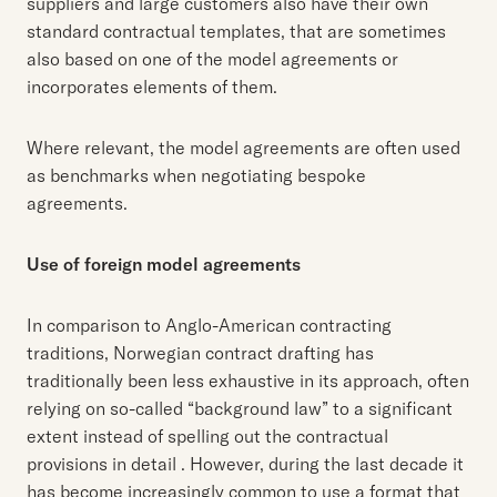
suppliers and large customers also have their own
standard contractual templates, that are sometimes
also based on one of the model agreements or
incorporates elements of them.
Where relevant, the model agreements are often used
as benchmarks when negotiating bespoke
agreements.
Use of foreign model agreements
In comparison to Anglo-American contracting
traditions, Norwegian contract drafting has
traditionally been less exhaustive in its approach, often
relying on so-called “background law” to a significant
extent instead of spelling out the contractual
provisions in detail . However, during the last decade it
has become increasingly common to use a format that