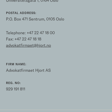
Universitetsgata 1, 0164 Oslo
POSTAL ADDRESS:
P.O. Box 471 Sentrum, 0105 Oslo
Telephone:
+47 22 47 18 00
Fax: +47 22 47 18 18
advokatfirmaet@hjort.no
FIRM NAME:
Advokatfirmaet Hjort AS
REG. NO:
929 191 811