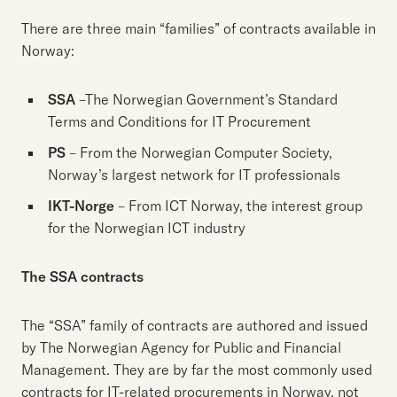
There are three main “families” of contracts available in
Norway:
SSA
–The Norwegian Government’s Standard
Terms and Conditions for IT Procurement
PS
– From the Norwegian Computer Society,
Norway’s largest network for IT professionals
IKT-Norge
– From ICT Norway, the interest group
for the Norwegian ICT industry
The SSA contracts
The “SSA” family of contracts are authored and issued
by The Norwegian Agency for Public and Financial
Management. They are by far the most commonly used
contracts for IT-related procurements in Norway, not