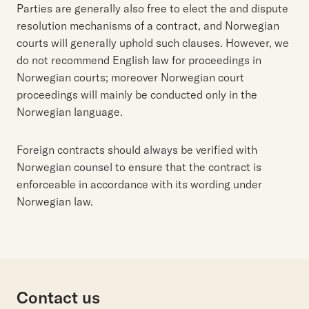
Parties are generally also free to elect the and dispute
resolution mechanisms of a contract, and Norwegian
courts will generally uphold such clauses. However, we
do not recommend English law for proceedings in
Norwegian courts; moreover Norwegian court
proceedings will mainly be conducted only in the
Norwegian language.
Foreign contracts should always be verified with
Norwegian counsel to ensure that the contract is
enforceable in accordance with its wording under
Norwegian law.
Contact us