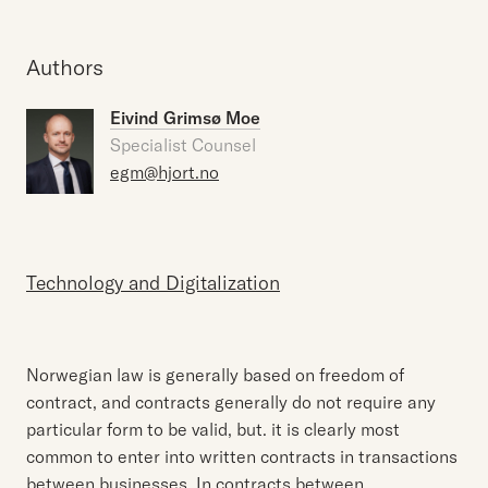
Authors
Eivind Grimsø Moe
Specialist Counsel
egm@hjort.no
Technology and Digitalization
Norwegian law is generally based on freedom of
contract, and contracts generally do not require any
particular form to be valid, but. it is clearly most
common to enter into written contracts in transactions
between businesses. In contracts between