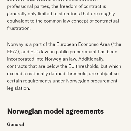
professional parties, the freedom of contract is
generally only limited to situations that are roughly
equivalent to the common law concept of contractual
frustration.
Norway is a part of the European Economic Area (“the
EEA”), and EU’s law on public procurement has been
incorporated into Norwegian law. Additionally,
contracts that are below the EU thresholds, but which
exceed a nationally defined threshold, are subject so
certain requirements under Norwegian procurement
legislation.
Norwegian model agreements
General