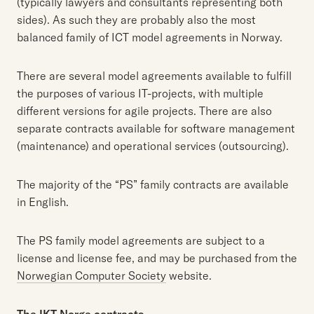
(typically lawyers and consultants representing both
sides). As such they are probably also the most
balanced family of ICT model agreements in Norway.
There are several model agreements available to fulfill
the purposes of various IT-projects, with multiple
different versions for agile projects. There are also
separate contracts available for software management
(maintenance) and operational services (outsourcing).
The majority of the “PS” family contracts are available
in English.
The PS family model agreements are subject to a
license and license fee, and may be purchased from the
Norwegian Computer Society
website.