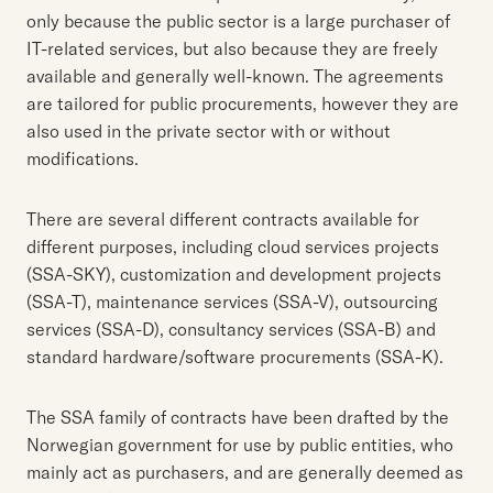
only because the public sector is a large purchaser of
IT-related services, but also because they are freely
available and generally well-known. The agreements
are tailored for public procurements, however they are
also used in the private sector with or without
modifications.
There are several different contracts available for
different purposes, including cloud services projects
(SSA-SKY), customization and development projects
(SSA-T), maintenance services (SSA-V), outsourcing
services (SSA-D), consultancy services (SSA-B) and
standard hardware/software procurements (SSA-K).
The SSA family of contracts have been drafted by the
Norwegian government for use by public entities, who
mainly act as purchasers, and are generally deemed as