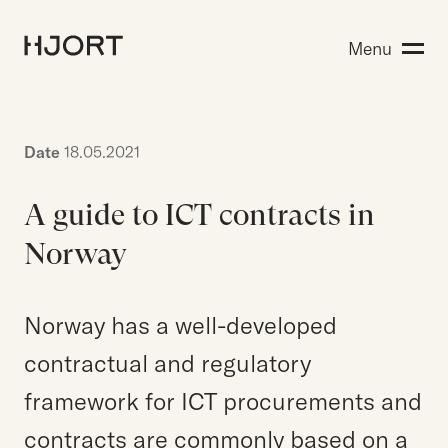
Expertise
Menu
Search for:
People
Insight
About Hjort
Date
18.05.2021
A guide to ICT contracts in
EN
NO
Login
Norway
Norway has a well-developed
Search for:
contractual and regulatory
framework for ICT procurements and
contracts are commonly based on a