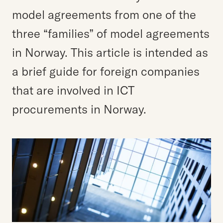
model agreements from one of the
three “families” of model agreements
in Norway. This article is intended as
a brief guide for foreign companies
that are involved in ICT
procurements in Norway.