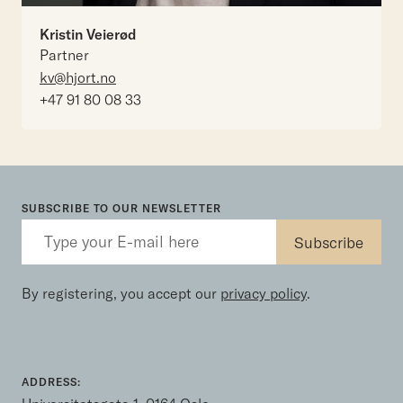
Kristin Veierød
Partner
kv@hjort.no
+47 91 80 08 33
SUBSCRIBE TO OUR NEWSLETTER
By registering, you accept our
privacy policy
.
ADDRESS: