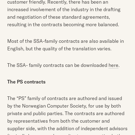
customer friendly. Recently, there has been an
increased involvement of the industry in the drafting
and negotiation of these standard agreements,
resulting in the contracts becoming more balanced.
Most of the SSA-family contracts are also available in
English, but the quality of the translation varies.
The SSA- family contracts can be downloaded
here
.
The PS contracts
The “PS” family of contracts are authored and issued
by the Norwegian Computer Society, for use by both
private and public parties. The contracts are authored
by representatives from both the customer and
supplier side, with the addition of independent advisors