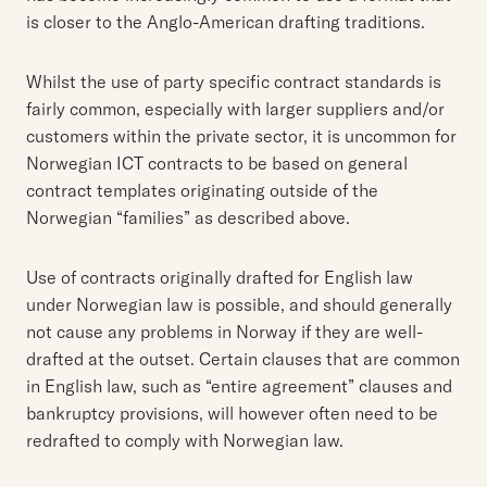
is closer to the Anglo-American drafting traditions.
Whilst the use of party specific contract standards is
fairly common, especially with larger suppliers and/or
customers within the private sector, it is uncommon for
Norwegian ICT contracts to be based on general
contract templates originating outside of the
Norwegian “families” as described above.
Use of contracts originally drafted for English law
under Norwegian law is possible, and should generally
not cause any problems in Norway if they are well-
drafted at the outset. Certain clauses that are common
in English law, such as “entire agreement” clauses and
bankruptcy provisions, will however often need to be
redrafted to comply with Norwegian law.