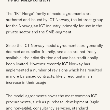
The IKT Norge contracts
The “IKT Norge” family of model agreements are
authored and issued by ICT Norway, the interest group
for the Norwegian ICT industry, primarily for use in the
private sector and the SMB-segment.
Since the ICT Norway model agreements are generally
deemed as supplier-friendly, and also are not freely
available, their distribution and use has traditionally
been limited. However recently ICT Norway has
implemented a number of revisions which has resulted
in more balanced contracts, likely resulting in an
increase in their usage.
The model agreements cover the most common ICT
procurements, such as purchase, development (agile
and non-agile), consultancy services, standard