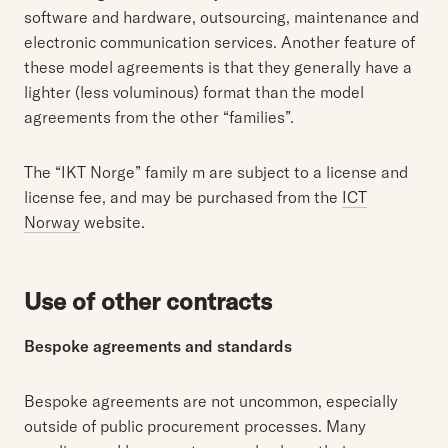
software and hardware, outsourcing, maintenance and
electronic communication services. Another feature of
these model agreements is that they generally have a
lighter (less voluminous) format than the model
agreements from the other “families”.
The “IKT Norge” family m are subject to a license and
license fee, and may be purchased from the
ICT
Norway
website.
Use of other contracts
Bespoke agreements and standards
Bespoke agreements are not uncommon, especially
outside of public procurement processes. Many