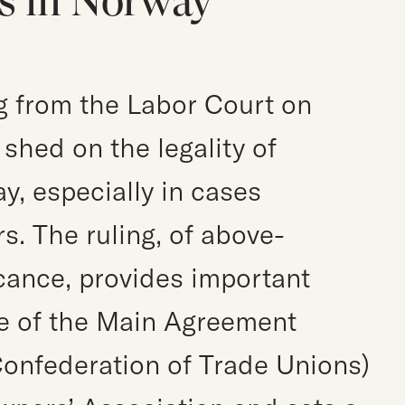
s in Norway
g from the Labor Court on
shed on the legality of
y, especially in cases
s. The ruling, of above-
icance, provides important
pe of the Main Agreement
onfederation of Trade Unions)