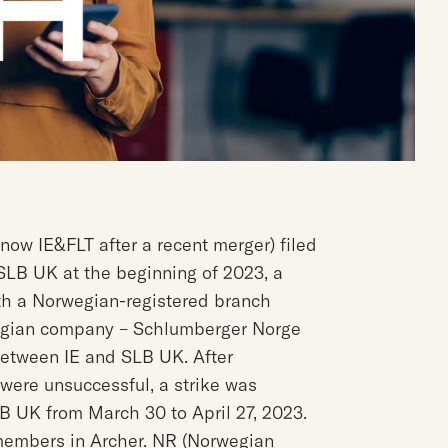
, now IE&FLT after a recent merger) filed
SLB UK at the beginning of 2023, a
h a Norwegian-registered branch
egian company – Schlumberger Norge
 between IE and SLB UK. After
 were unsuccessful, a strike was
B UK from March 30 to April 27, 2023.
embers in Archer. NR (Norwegian