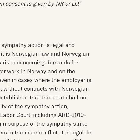
n consent is given by NR or LO.”
d sympathy action is legal and
t it is Norwegian law and Norwegian
f strikes concerning demands for
or work in Norway and on the
 even in cases where the employer is
, without contracts with Norwegian
stablished that the court shall not
ity of the sympathy action,
e Labor Court, including ARD-2010-
ain purpose of the sympathy strike
s in the main conflict, it is legal. In