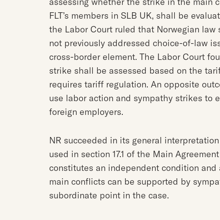
assessing whether the strike in the main con
FLT’s members in SLB UK, shall be evaluat
the Labor Court ruled that Norwegian law 
not previously addressed choice-of-law iss
cross-border element. The Labor Court foun
strike shall be assessed based on the tar
requires tariff regulation. An opposite out
use labor action and sympathy strikes to 
foreign employers.
NR succeeded in its general interpretation
used in section 17.1 of the Main Agreement 
constitutes an independent condition and 
main conflicts can be supported by sympat
subordinate point in the case.