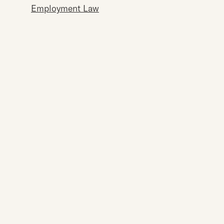
Employment Law