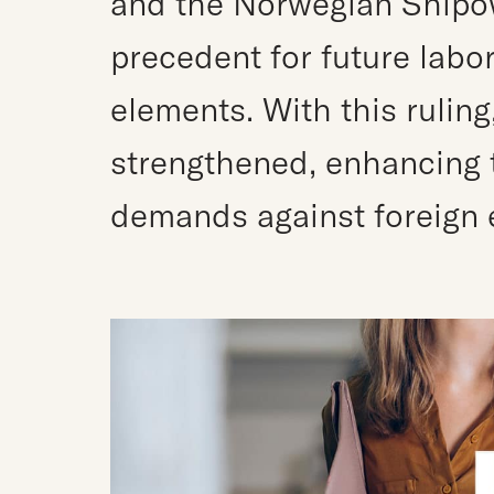
and the Norwegian Shipow
precedent for future labor
elements. With this ruling
strengthened, enhancing th
demands against foreign 