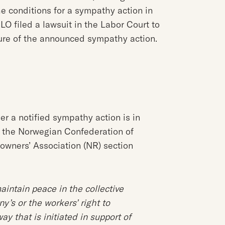
e conditions for a sympathy action in
LO filed a lawsuit in the Labor Court to
ture of the announced sympathy action.
r a notified sympathy action is in
 the Norwegian Confederation of
owners’ Association (NR) section
aintain peace in the collective
y’s or the workers’ right to
ay that is initiated in support of