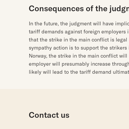
Consequences of the judg
In the future, the judgment will have implic
tariff demands against foreign employers 
that the strike in the main conflict is lega
sympathy action is to support the strikers 
Norway, the strike in the main conflict wil
employer will presumably increase throug
likely will lead to the tariff demand ultim
Contact us