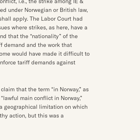
flict, i.e., the strike among IE &
ed under Norwegian or British law,
shall apply. The Labor Court had
ues where strikes, as here, have a
d that the “nationality” of the
iff demand and the work that
come would have made it difficult to
enforce tariff demands against
 claim that the term “in Norway,” as
“lawful main conflict in Norway,”
a geographical limitation on which
hy action, but this was a