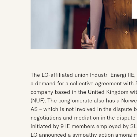
The LO-affiliated union Industri Energi (IE
a demand for a collective agreement with 
company based in the United Kingdom wit
(NUF). The conglomerate also has a Norw
AS – which is not involved in the dispute
negotiations and mediation in the dispute
initiated by 9 IE members employed by SL
LO announced a sympathy action among m