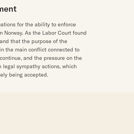
ment
ations for the ability to enforce
in Norway. As the Labor Court found
l and that the purpose of the
in the main conflict connected to
l continue, and the pressure on the
h legal sympathy actions, which
ately being accepted.