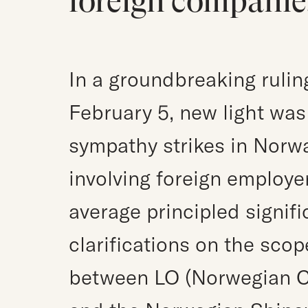
foreign companie
In a groundbreaking rulin
February 5, new light was 
sympathy strikes in Norwa
involving foreign employer
average principled signif
clarifications on the sco
between LO (Norwegian C