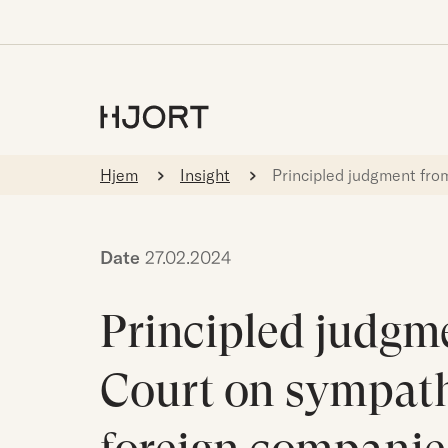
Hjem
Insight
Principled judgment fro
Date
27.02.2024
Principled judgm
Court on sympath