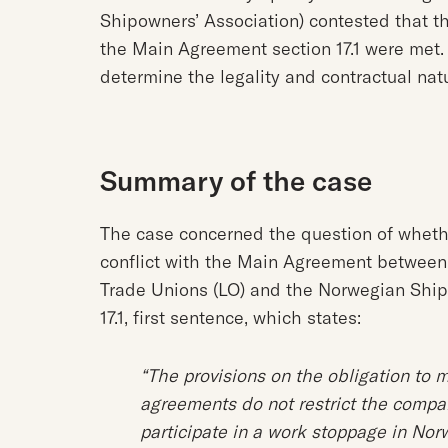
Shipowners’ Association) contested that th
the Main Agreement section 17.1 were met. 
determine the legality and contractual na
Summary of the case
The case concerned the question of whethe
conflict with the Main Agreement between
Trade Unions (LO) and the Norwegian Ship
17.1, first sentence, which states:
“The provisions on the obligation to m
agreements do not restrict the compan
participate in a work stoppage in Norw