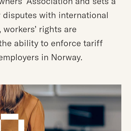
ners’ Association and sets a
 disputes with international
, workers’ rights are
e ability to enforce tariff
employers in Norway.