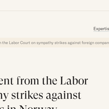
Search for:
Experti
m the Labor Court on sympathy strikes against foreign compa
ent from the Labor
y strikes against