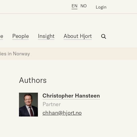
EN
NO
Login
se
People
Insight
About Hjort
nies in Norway
Authors
Christopher Hansteen
Partner
chhan@hjort.no