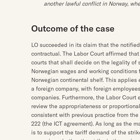
another lawful conflict in Norway, whe
Outcome of the case
LO succeeded in its claim that the notifie
contractual. The Labor Court affirmed tha
courts that shall decide on the legality o
Norwegian wages and working conditions f
Norwegian continental shelf. This applies
a foreign company, with foreign employees
companies. Furthermore, the Labor Court e
review the appropriateness or proportional
consistent with previous practice from th
222 (the ICT agreement). As long as the m
is to support the tariff demand of the striker