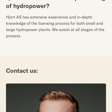
of hydropower?
Hjort AS has extensive experience and in-depth
knowledge of the licensing process for both small and
large hydropower plants. We assist at all stages of the
process.
Contact us: