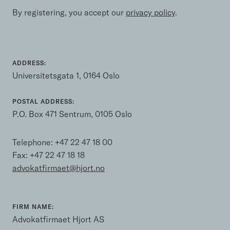
By registering, you accept our
privacy policy
.
ADDRESS:
Universitetsgata 1, 0164 Oslo
POSTAL ADDRESS:
P.O. Box 471 Sentrum, 0105 Oslo
Telephone:
+47 22 47 18 00
Fax: +47 22 47 18 18
advokatfirmaet@hjort.no
FIRM NAME:
Advokatfirmaet Hjort AS