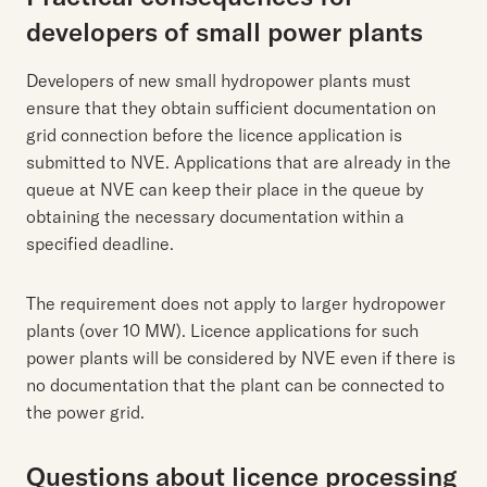
developers of small power plants
Developers of new small hydropower plants must
ensure that they obtain sufficient documentation on
grid connection before the licence application is
submitted to NVE. Applications that are already in the
queue at NVE can keep their place in the queue by
obtaining the necessary documentation within a
specified deadline.
The requirement does not apply to larger hydropower
plants (over 10 MW). Licence applications for such
power plants will be considered by NVE even if there is
no documentation that the plant can be connected to
the power grid.
Questions about licence processing