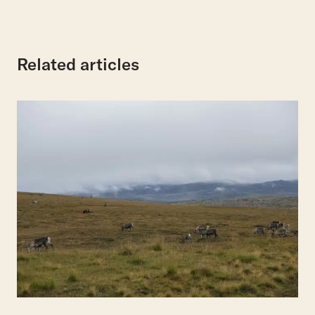
Related articles