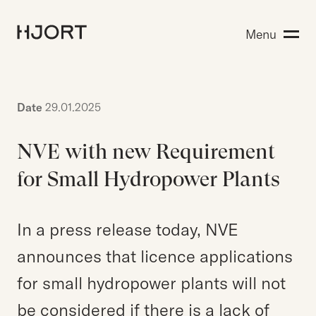
Expertise
Menu
Search for:
People
Insight
About Hjort
Date
29.01.2025
NVE with new Requirement
EN
NO
Login
for Small Hydropower Plants
In a press release today, NVE
Search for:
announces that licence applications
for small hydropower plants will not
be considered if there is a lack of