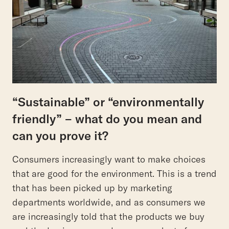
“Sustainable” or “environmentally
friendly” – what do you mean and
can you prove it?
Consumers increasingly want to make choices
that are good for the environment. This is a trend
that has been picked up by marketing
departments worldwide, and as consumers we
are increasingly told that the products we buy