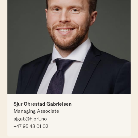
Sjur Obrestad Gabrielsen
Managing Associate
sjgab@hjort.no
+47 95 48 01 02