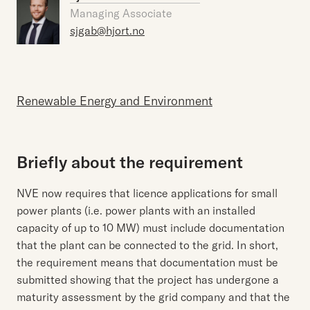
Managing Associate
sjgab@hjort.no
Renewable Energy and Environment
Briefly about the requirement
NVE now requires that licence applications for small
power plants (i.e. power plants with an installed
capacity of up to 10 MW) must include documentation
that the plant can be connected to the grid. In short,
the requirement means that documentation must be
submitted showing that the project has undergone a
maturity assessment by the grid company and that the