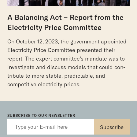
A Balancing Act – Report from the
Electricity Price Committee
On October 12, 2023, the government appointed
Electricity Price Committee presented their
report. The expert committee’s mandate was to
investigate and discuss models that could con-
tribute to more stable, predictable, and
competitive electricity prices.
SUBSCRIBE TO OUR NEWSLETTER