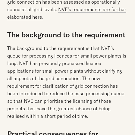
grid connection has been assessed as operationally
sound at all grid levels.
NVE’s requirements are further
elaborated here.
The background to the requirement
The background to the requirement is that NVE’s
queue for processing licences for small power plants is
long. NVE has previously processed licence
applications for small power plants without clarifying
all aspects of the grid connection. The new
requirement for clarification of grid connection has
been introduced to reduce the case processing queue,
so that NVE can prioritise the licensing of those
projects that have the greatest chance of being
realised within a short period of time.
Practical consequences for