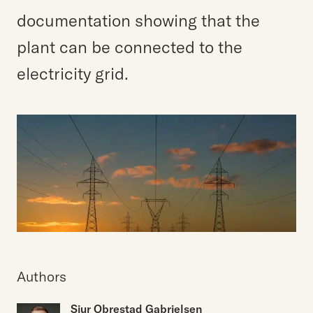
documentation showing that the
plant can be connected to the
electricity grid.
Authors
Sjur Obrestad Gabrielsen