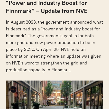
“Power and Industry Boost for
Finnmark” – Update from NVE
In August 2023, the government announced what
is described as a “power and industry boost for
Finnmark”. The government’s goal is for both
more grid and new power production to be in
place by 2030. On April 25, NVE held an
information meeting where an update was given
on NVE’s work to strengthen the grid and
production capacity in Finnmark.