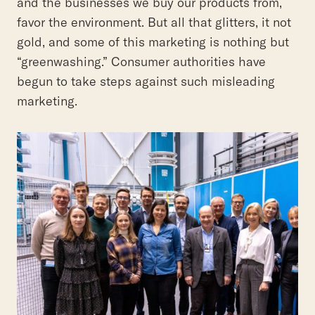
and the businesses we buy our products from,
favor the environment. But all that glitters, it not
gold, and some of this marketing is nothing but
“greenwashing.” Consumer authorities have
begun to take steps against such misleading
marketing.